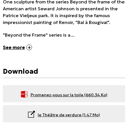
One sculpture from the series Beyond the frame of the
American artist Seward Johnson is presented in the
Patrice Vieljeux park. It is inspired by the famous
impressionist painting of Renoir, "Bal à Bougival".
"Beyond the Frame" series is a...
See more
Download
Promenez-vous sur la toile
(660.34 Ko)
le Théâtre de verdure
(1.47 Mo)