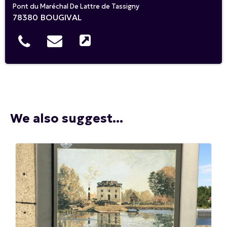
Pont du Maréchal De Lattre de Tassigny
78380
BOUGIVAL
We also suggest...