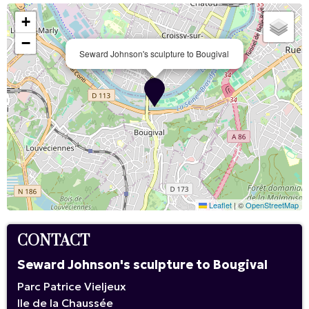
+
−
Seward Johnson's sculpture to Bougival
Leaflet
|
©
OpenStreetMap
CONTACT
Seward Johnson's sculpture to Bougival
Parc Patrice Vieljeux
Ile de la Chaussée