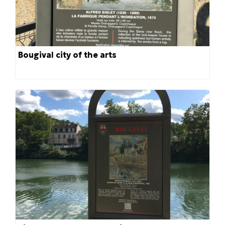
Bougival city of the arts