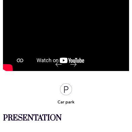
Car park
PRESENTATION