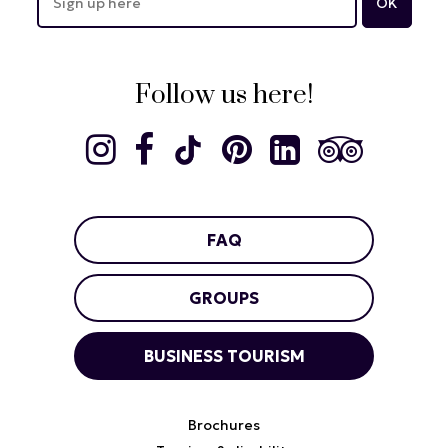
Follow us here!
FAQ
GROUPS
BUSINESS TOURISM
Brochures