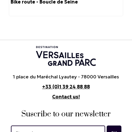
Bike route - Boucle de Seine
1 place du Maréchal Lyautey - 78000 Versailles
+33 (0)1 39 24 88 88
Contact us!
Suscribe to our newsletter