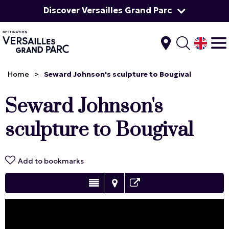
Discover Versailles Grand Parc
Home
>
Seward Johnson's sculpture to Bougival
Seward Johnson's
sculpture to Bougival
Add to bookmarks