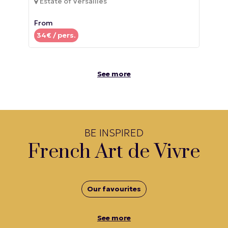
Estate of Versailles
From
34
€ / pers.
See more
BE INSPIRED
French Art de Vivre
Our favourites
See more