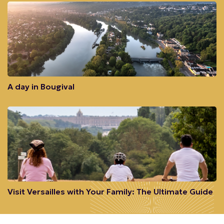
A day in Bougival
Visit Versailles with Your Family: The Ultimate Guide