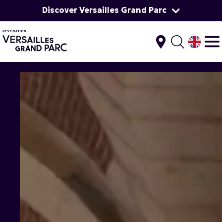
Discover Versailles Grand Parc