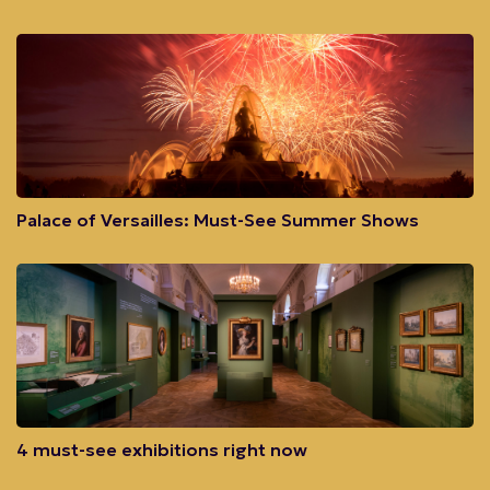
Palace of Versailles: Must-See Summer Shows
4 must-see exhibitions right now