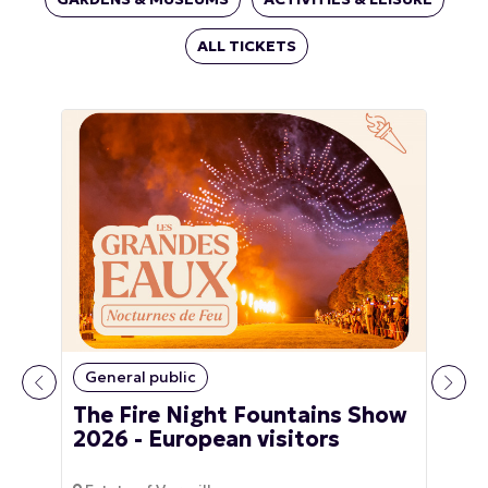
ALL TICKETS
General public
The Fire Night Fountains Show
2026 - European visitors