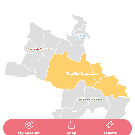
My account
Shop
Tickets