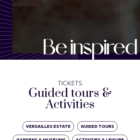
TICKETS
Guided tours &
Activities
VERSAILLES ESTATE
GUIDED TOURS
GARDENS & MUSEUMS
ACTIVITIES & LEISURE