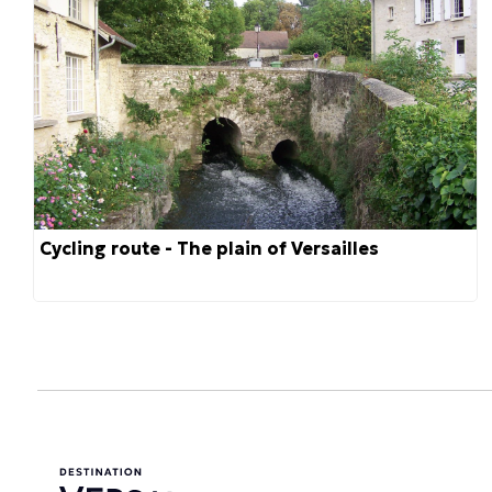
Cycling route - The plain of Versailles