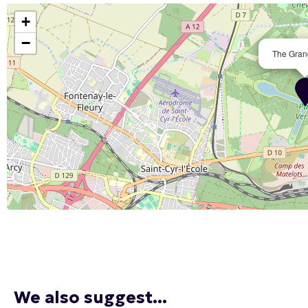
+
−
The Gran
We also suggest...