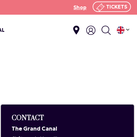
TICKETS
Shop
AL
CONTACT
The Grand Canal