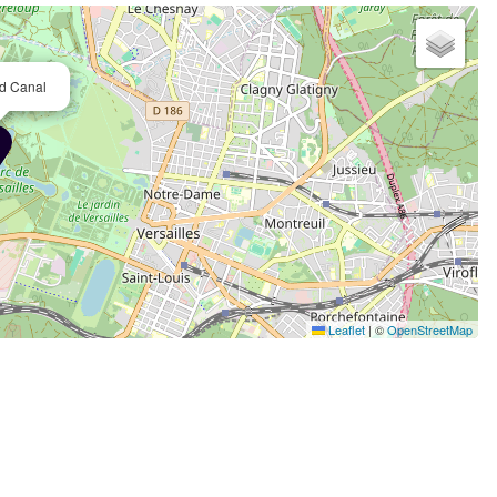
d Canal
Leaflet
|
©
OpenStreetMap