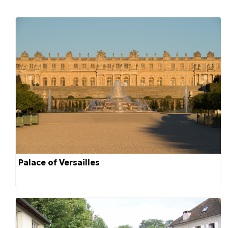
Palace of Versailles