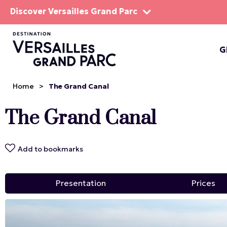
Discover Versailles Grand Parc
G
THE EST
Home
>
The Grand Canal
The Grand Canal
Add to bookmarks
Presentation
Prices