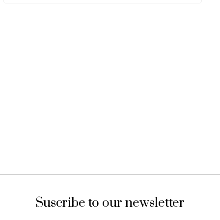
Suscribe to our newsletter