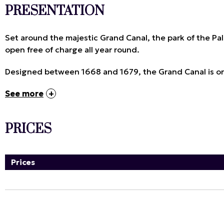
PRESENTATION
Set around the majestic Grand Canal, the park of the Pal
open free of charge all year round.
Designed between 1668 and 1679, the Grand Canal is one
See more
PRICES
Prices