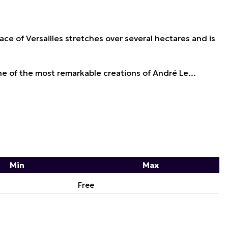
ace of Versailles stretches over several hectares and is
 of the most remarkable creations of André Le...
Min
Max
Free