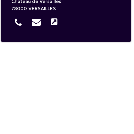
Château de Versailles
78000
VERSAILLES