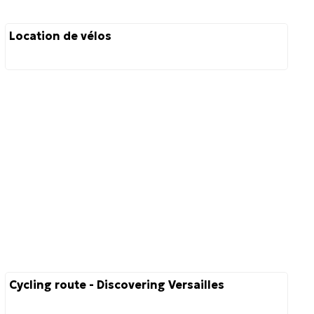
Location de vélos
Cycling route - Discovering Versailles