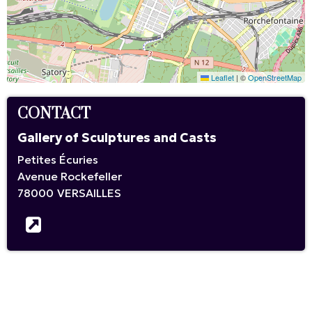
Leaflet
|
©
OpenStreetMap
CONTACT
Gallery of Sculptures and Casts
Petites Écuries
Avenue Rockefeller
78000
VERSAILLES