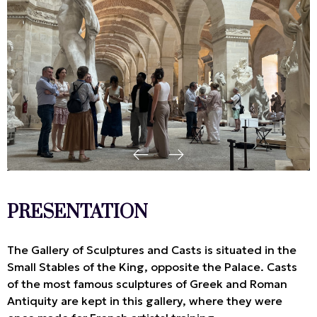
PRESENTATION
The Gallery of Sculptures and Casts is situated in the
Small Stables of the King, opposite the Palace. Casts
of the most famous sculptures of Greek and Roman
Antiquity are kept in this gallery, where they were