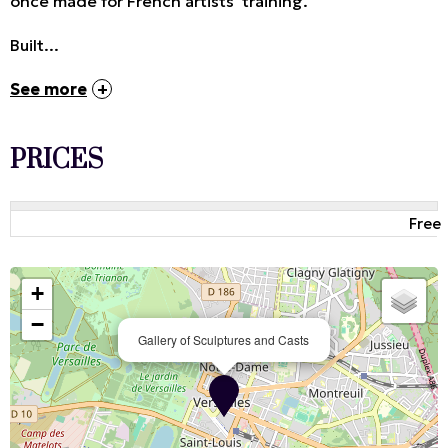
once made for French artists' training.
Built...
See more
PRICES
Free
+
−
Gallery of Sculptures and Casts