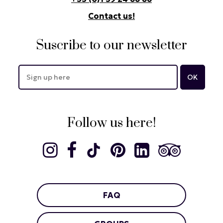
Contact us!
Suscribe to our newsletter
Follow us here!
FAQ