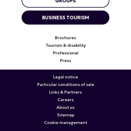
GROUPS
BUSINESS TOURISM
Brochures
Tourism & disability
Professional
Press
Legal notice
Particular conditions of sale
Links & Partners
Careers
About us
Sitemap
Cookie management