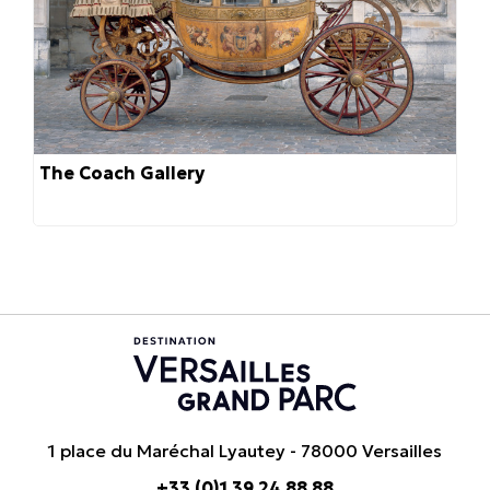
The Coach Gallery
1 place du Maréchal Lyautey - 78000 Versailles
+33 (0)1 39 24 88 88