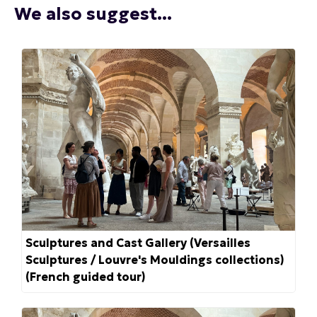
We also suggest...
Sculptures and Cast Gallery (Versailles
Sculptures / Louvre's Mouldings collections)
(French guided tour)