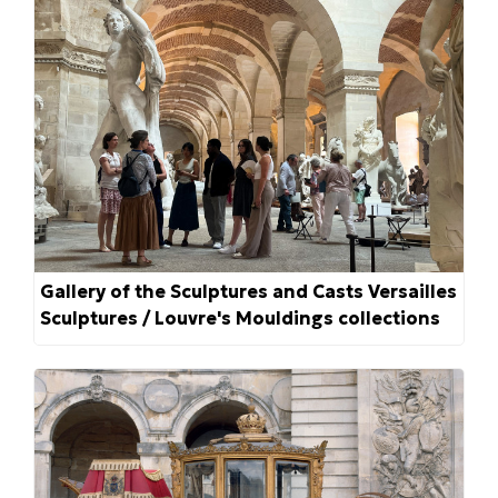
Gallery of the Sculptures and Casts Versailles
Sculptures / Louvre's Mouldings collections