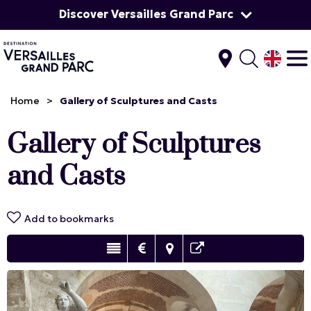
Discover Versailles Grand Parc
Home
>
Gallery of Sculptures and Casts
Gallery of Sculptures
and Casts
Add to bookmarks