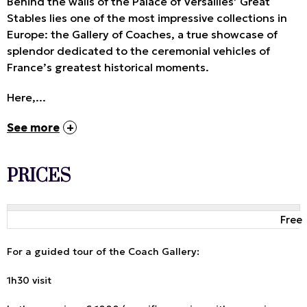
Behind the walls of the Palace of Versailles’ Great
Stables lies one of the most impressive collections in
Europe: the Gallery of Coaches, a true showcase of
splendor dedicated to the ceremonial vehicles of
France’s greatest historical moments.
Here,...
See more
PRICES
Free
For a guided tour of the Coach Gallery:
1h30 visit