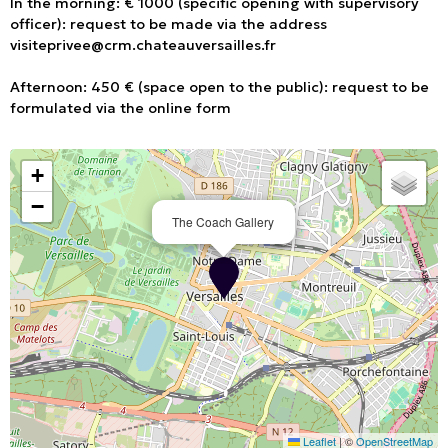
In the morning: € 1000 (specific opening with supervisory
officer): request to be made via the address
visiteprivee@crm.chateauversailles.fr
Afternoon: 450 € (space open to the public): request to be
formulated via the online form
+
−
The Coach Gallery
Leaflet
|
©
OpenStreetMap