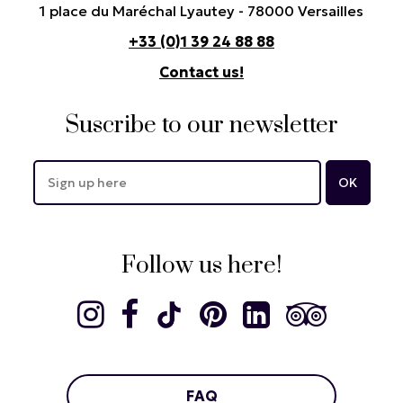
1 place du Maréchal Lyautey - 78000 Versailles
+33 (0)1 39 24 88 88
Contact us!
Suscribe to our newsletter
Follow us here!
FAQ