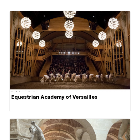
Equestrian Academy of Versailles