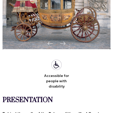
Accessible for
people with
disability
PRESENTATION