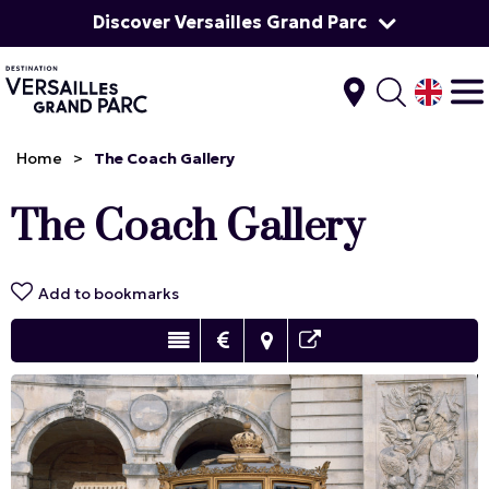
Discover Versailles Grand Parc
Home
>
The Coach Gallery
The Coach Gallery
Add to bookmarks