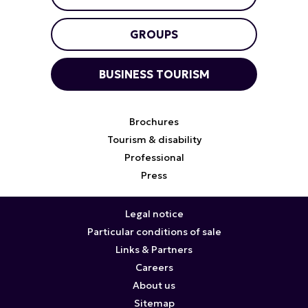
GROUPS
BUSINESS TOURISM
Brochures
Tourism & disability
Professional
Press
Legal notice
Particular conditions of sale
Links & Partners
Careers
About us
Sitemap