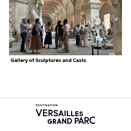
Gallery of Sculptures and Casts