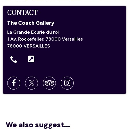
CONTACT
The Coach Gallery
La Grande Ecurie du roi
1 Av. Rockefeller, 78000 Versailles
78000
VERSAILLES
We also suggest...