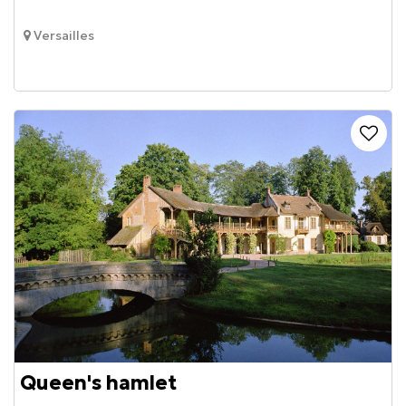
Versailles
Queen's hamlet