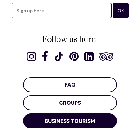
Follow us here!
FAQ
GROUPS
BUSINESS TOURISM