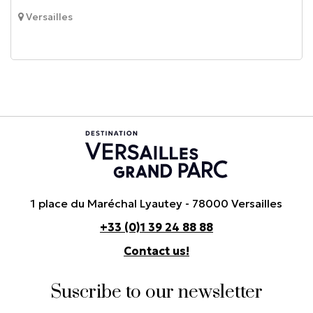
Versailles
1 place du Maréchal Lyautey - 78000 Versailles
+33 (0)1 39 24 88 88
Contact us!
Suscribe to our newsletter