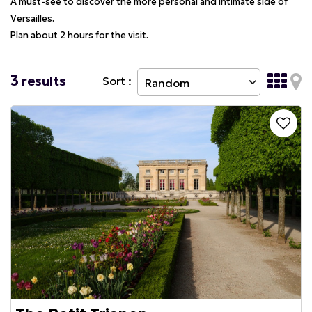
A must-see to discover the more personal and intimate side of
Versailles.
Plan about 2 hours for the visit.
3
results
Sort :