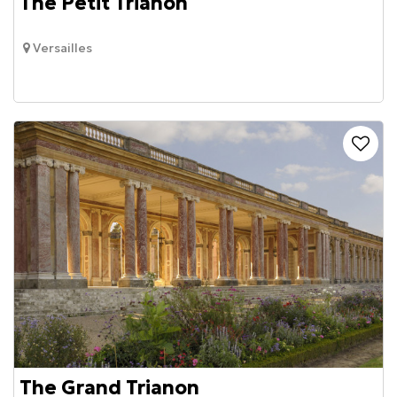
The Petit Trianon
Versailles
The Grand Trianon