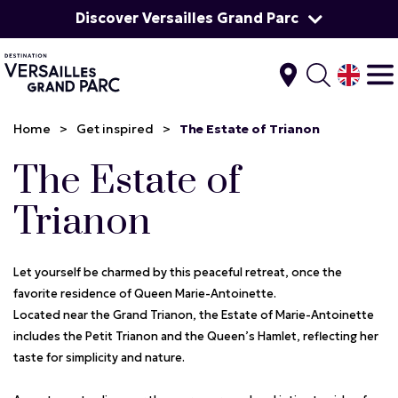
Discover Versailles Grand Parc
Home
>
Get inspired
>
The Estate of Trianon
The Estate of
Trianon
Let yourself be charmed by this peaceful retreat, once the
favorite residence of Queen Marie-Antoinette.
Located near the Grand Trianon, the Estate of Marie-Antoinette
includes the Petit Trianon and the Queen’s Hamlet, reflecting her
taste for simplicity and nature.