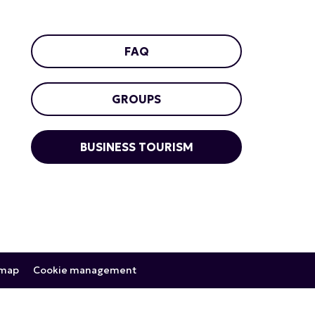
FAQ
GROUPS
BUSINESS TOURISM
emap
Cookie management