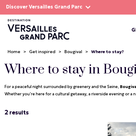
Discover Versailles Grand Parc
G
THE EST
Home
>
Get inspired
>
Bougival
>
Where to stay?
Where to stay in Boug
For a peaceful night surrounded by greenery and the Seine,
Bougiv
Whether you’re here for a cultural getaway, a riverside evening or a na
2
results