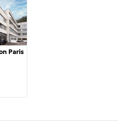
on Paris