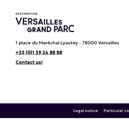
1 place du Maréchal Lyautey - 78000 Versailles
+33 (0)1 39 24 88 88
Contact us!
Legal notice
Particular co