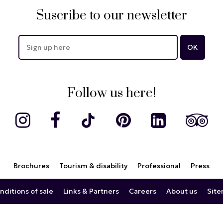
Suscribe to our newsletter
Follow us here!
Brochures
Tourism & disability
Professional
Press
nditions of sale
Links & Partners
Careers
About us
Sit