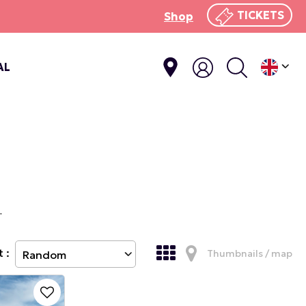
TICKETS
Shop
AL
.
 :
Thumbnails / map