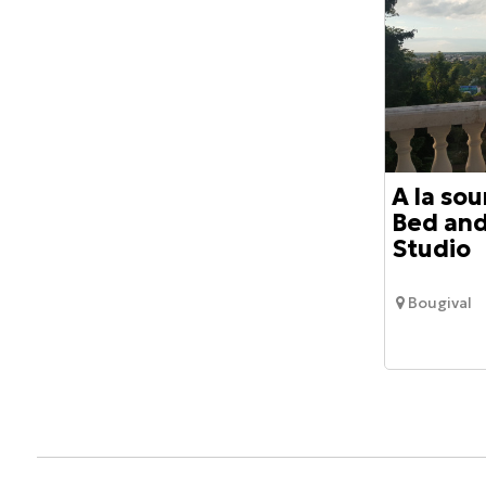
A la sou
Bed and
Studio
Bougival