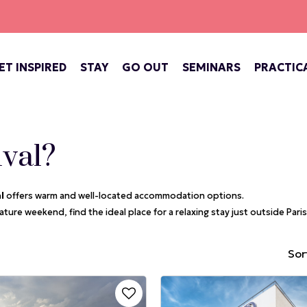
ET INSPIRED
STAY
GO OUT
SEMINARS
PRACTIC
ATE OF VERSAILLES
BARS, COFFEE SHOPS & TEA ROOMS
CONCERTS, THEATRE, FESTIVALS
VERSAILLES, ROYAL CITY
ival?
al
offers warm and well-located accommodation options.
ture weekend, find the ideal place for a relaxing stay just outside Paris
Sort