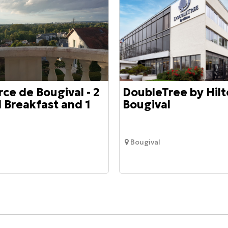
rce de Bougival - 2
DoubleTree by Hilt
 Breakfast and 1
Bougival
Bougival