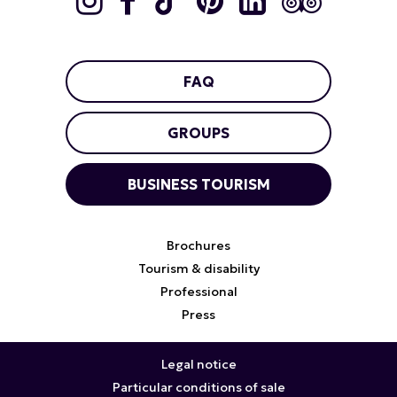
FAQ
GROUPS
BUSINESS TOURISM
Brochures
Tourism & disability
Professional
Press
Legal notice
Particular conditions of sale