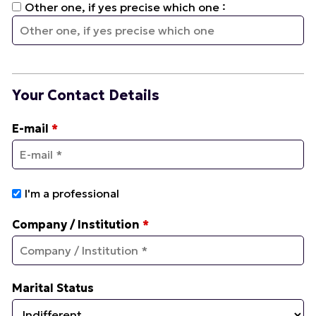
:
Other one, if yes precise which one
Your Contact Details
E-mail
*
I'm a professional
Company / Institution
*
Marital Status