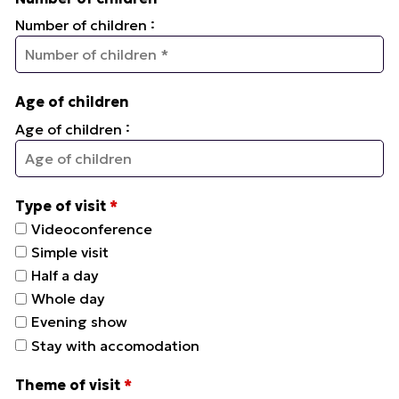
:
Number of children
Age of children
:
Age of children
Type of visit
*
Videoconference
Simple visit
Half a day
Whole day
Evening show
Stay with accomodation
Theme of visit
*