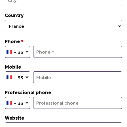
Country
Phone
*
+ 33
Mobile
+ 33
Professional phone
+ 33
Website