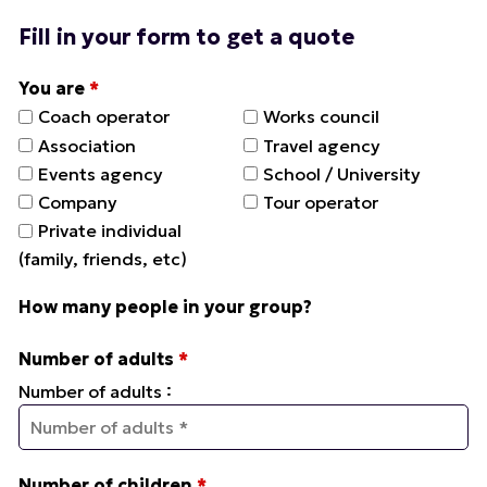
Fill in your form to get a quote
You are
*
Coach operator
Works council
Association
Travel agency
Events agency
School / University
Company
Tour operator
Private individual
(family, friends, etc)
How many people in your group?
Number of adults
*
:
Number of adults
Number of children
*