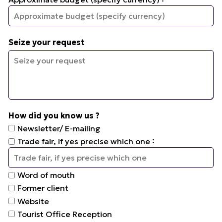
Seize your request
How did you know us ?
Newsletter/ E-mailing
:
Trade fair, if yes precise which one
Word of mouth
Former client
Website
Tourist Office Reception