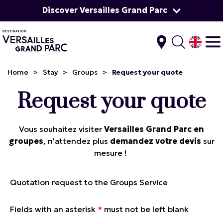
Discover Versailles Grand Parc
Home
>
Stay
>
Groups
>
Request your quote
Request your quote
Vous souhaitez visiter
Versailles Grand Parc en
groupes
, n'attendez plus
demandez votre devis
sur
mesure !
Quotation request to the Groups Service
Fields with an asterisk
*
must not be left blank