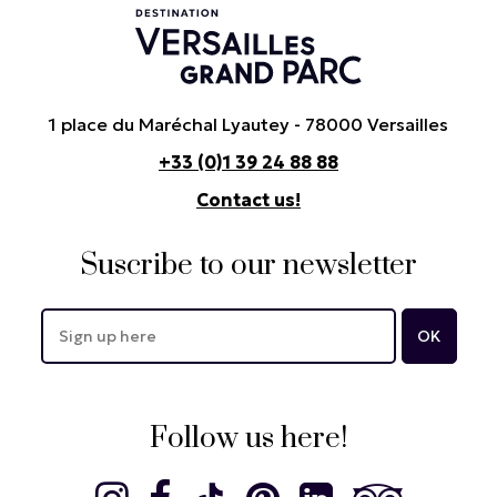
1 place du Maréchal Lyautey - 78000 Versailles
+33 (0)1 39 24 88 88
Contact us!
Suscribe to our newsletter
Follow us here!