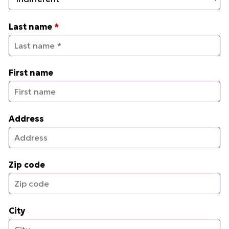
Last name
*
First name
Address
Zip code
City