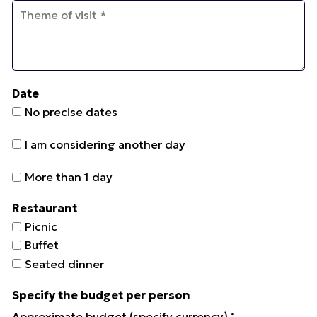
Date
No precise dates
I am considering another day
More than 1 day
Restaurant
Picnic
Buffet
Seated dinner
Specify the budget per person
:
Approximate budget (specify currency)