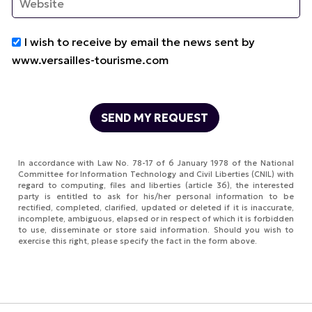
I wish to receive by email the news sent by
www.versailles-tourisme.com
In accordance with Law No. 78-17 of 6 January 1978 of the National
Committee for Information Technology and Civil Liberties (CNIL) with
regard to computing, files and liberties (article 36), the interested
party is entitled to ask for his/her personal information to be
rectified, completed, clarified, updated or deleted if it is inaccurate,
incomplete, ambiguous, elapsed or in respect of which it is forbidden
to use, disseminate or store said information. Should you wish to
exercise this right, please specify the fact in the form above.