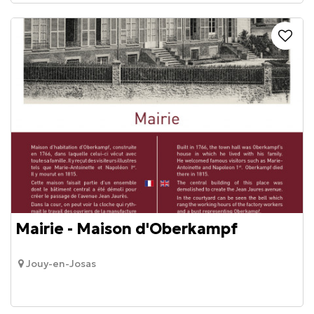
Mairie - Maison d'Oberkampf
Jouy-en-Josas