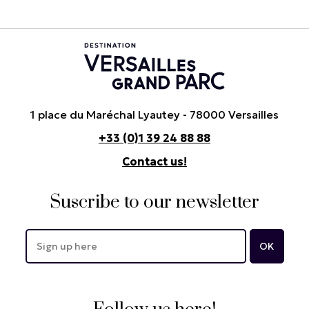
1 place du Maréchal Lyautey - 78000 Versailles
+33 (0)1 39 24 88 88
Contact us!
Suscribe to our newsletter