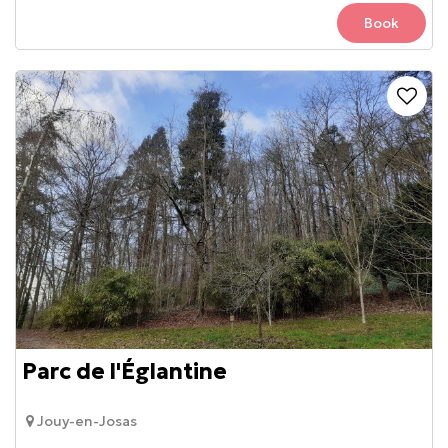
Book
Parc de l'Églantine
Jouy-en-Josas