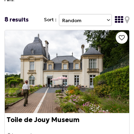
8
results
Sort :
Toile de Jouy Museum