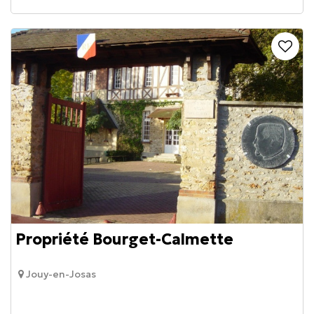
Propriété Bourget-Calmette
Jouy-en-Josas