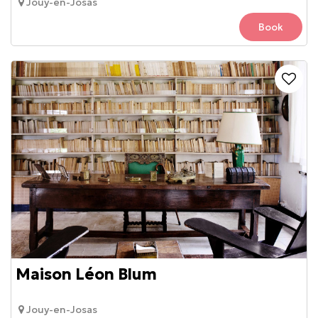
Jouy-en-Josas
Book
Maison Léon Blum
Jouy-en-Josas