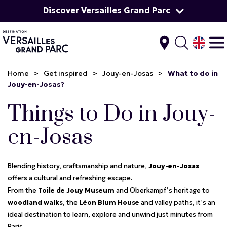
Discover Versailles Grand Parc
Home
>
Get inspired
>
Jouy-en-Josas
>
What to do in
Jouy-en-Josas?
Things to Do in Jouy-
en-Josas
Blending history, craftsmanship and nature,
Jouy-en-Josas
offers a cultural and refreshing escape.
From the
Toile de Jouy Museum
and Oberkampf’s heritage to
woodland walks
, the
Léon Blum House
and valley paths, it’s an
ideal destination to learn, explore and unwind just minutes from
Paris.