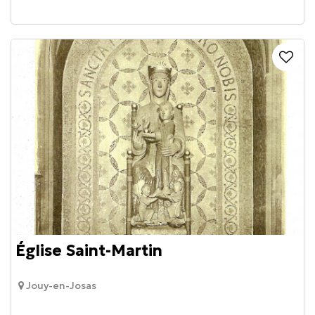
Église Saint-Martin
Jouy-en-Josas