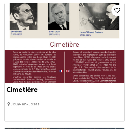
Cimetière
Jouy-en-Josas