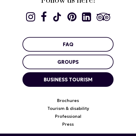
Follow us here!
FAQ
GROUPS
BUSINESS TOURISM
Brochures
Tourism & disability
Professional
Press