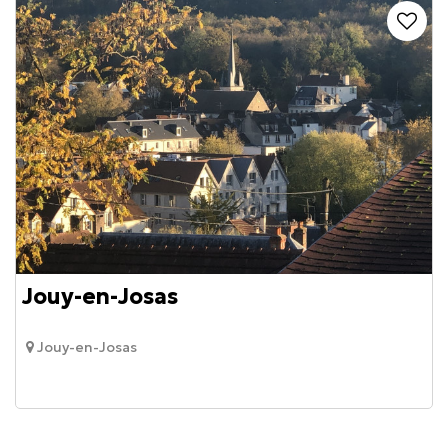
Jouy-en-Josas
Jouy-en-Josas