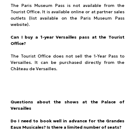
The Paris Museum Pass is not available from the
Tourist Office. It is available online or at partner sales
outlets (list available on the Paris Museum Pass
website).
Can I buy a 1-year Versailles pass at the Tourist
Office?
The Tourist Office does not sell the 1-Year Pass to
Versailles. It can be purchased directly from the
Château de Versailles.
Questions about the shows at the Palace of
Versailles
Do I need to book well in advance for the Grandes
Eaux Musicales? Is there a limited number of seats?