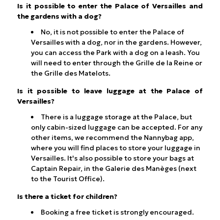
Is it possible to enter the Palace of Versailles and
the gardens with a dog?
No, it is not possible to enter the Palace of
Versailles with a dog, nor in the gardens. However,
you can access the Park with a dog on a leash. You
will need to enter through the Grille de la Reine or
the Grille des Matelots.
Is it possible to leave luggage at the Palace of
Versailles?
There is a luggage storage at the Palace, but
only cabin-sized luggage can be accepted. For any
other items, we recommend the Nannybag app,
where you will find places to store your luggage in
Versailles. It's also possible to store your bags at
Captain Repair, in the Galerie des Manèges (next
to the Tourist Office).
Is there a ticket for children?
Booking a free ticket is strongly encouraged.