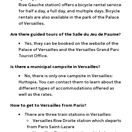
Rive Gauche station) offers a bicycle rental service
for half a day, a full day, and multiple days. Bicycle
rentals are also available in the park of the Palace
of Versailles.
Are there guided tours of the Salle du Jeu de Paume?
Yes, they can be booked on the website of the
Palace of Versailles and the Versailles Grand Parc
Tourist Office.
Is there a municipal campsite in Versailles?
No, there is only one campsite in Versailles:
Huttopia. You can contact them to learn about the
different types of accommodations offered as
well as the rates.
How to get to Versailles from Paris?
There are three train stations in Versailles:
Versailles Rive Droite station which departs
from Paris Saint-Lazare