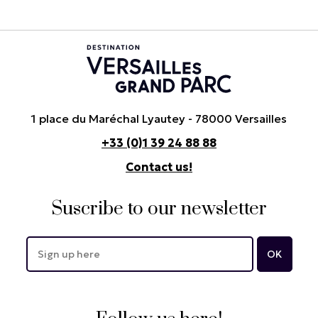
1 place du Maréchal Lyautey - 78000 Versailles
+33 (0)1 39 24 88 88
Contact us!
Suscribe to our newsletter