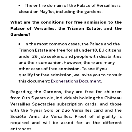
The entire domain of the Palace of Versailles is
closed on May 1st, including the gardens.
What are the conditions for free admission to the
Palace of Versailles, the Trianon Estate, and the
Gardens?
In the most common cases, the Palace and the
Trianon Estate are free for all under 18, EU citizens
under 26, job seekers, and people with disabilities
and their companion. However, there are many
other cases of free admission. To see if you
qualify for free admission, we invite you to consult
this document:
Exonerations Document
.
Regarding the Gardens, they are free for children
from 0 to 5 years old, individuals holding the Château
Versailles Spectacles subscription cards, and those
with the 1-year Solo or Duo Versailles card and the
Société Amis de Versailles. Proof of eligibility is
required and will be asked for at the different
entrances.