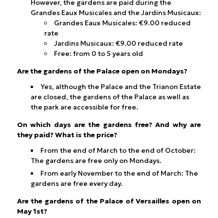
However, the gardens are paid during the
Grandes Eaux Musicales and the Jardins Musicaux:
Grandes Eaux Musicales: €9.00 reduced
rate
Jardins Musicaux: €9.00 reduced rate
Free: from 0 to 5 years old
Are the gardens of the Palace open on Mondays?
Yes, although the Palace and the Trianon Estate
are closed, the gardens of the Palace as well as
the park are accessible for free.
On which days are the gardens free? And why are
they paid? What is the price?
From the end of March to the end of October:
The gardens are free only on Mondays.
From early November to the end of March: The
gardens are free every day.
Are the gardens of the Palace of Versailles open on
May 1st?