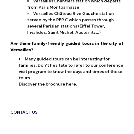
Versailles Chantiers station which departs
from Paris Montparnasse
Versailles Château Rive Gauche station
served by the RER C which passes through
several Parisian stations (Eiffel Tower,
Invalides, Saint Michel, Austerlitz...)
Are there family-friendly guided tours in the city of
Versailles?
Many guided tours can be interesting for
families. Don’t hesitate to refer to our conference
visit program to know the days and times of these
tours.
Discover the brochure here.
CONTACT
US