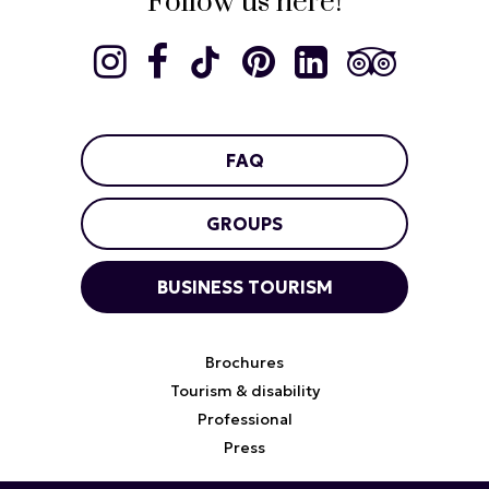
Follow us here!
FAQ
GROUPS
BUSINESS TOURISM
Brochures
Tourism & disability
Professional
Press