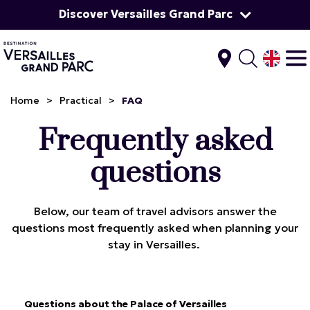
Discover Versailles Grand Parc
Home
>
Practical
>
FAQ
Frequently asked
questions
Below, our team of travel advisors answer the
questions most frequently asked when planning your
stay in Versailles.
Questions about the Palace of Versailles