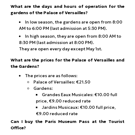
What are the days and hours of operation for the
gardens of the Palace of Versailles?
In low season, the gardens are open from 8:00
AM to 6:00 PM (last admission at 5:30 PM).
In high season, they are open from 8:00 AM to
8:30 PM (last admission at 8:00 PM).
They are open every day except May 1st.
What are the prices for the Palace of Versailles and
the Gardens?
The prices are as follows:
Palace of Versailles: €21.50
Gardens:
Grandes Eaux Musicales: €10.00 full
price, €9.00 reduced rate
Jardins Musicaux: €10.00 full price,
€9.00 reduced rate
Can I buy the Paris Museum Pass at the Tourist
Office?