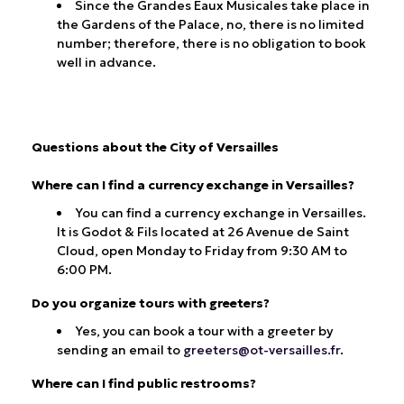
Since the Grandes Eaux Musicales take place in
the Gardens of the Palace, no, there is no limited
number; therefore, there is no obligation to book
well in advance.
Questions about the City of Versailles
Where can I find a currency exchange in Versailles?
You can find a currency exchange in Versailles.
It is Godot & Fils located at 26 Avenue de Saint
Cloud, open Monday to Friday from 9:30 AM to
6:00 PM.
Do you organize tours with greeters?
Yes, you can book a tour with a greeter by
sending an email to
greeters@ot-versailles.fr
.
Where can I find public restrooms?