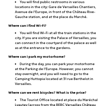
You will find public restrooms in various
locations in the city: Gare de Versailles Chantiers,
Avenue de l'Europe, in front of the Château Rive-
Gauche station, and at the place du Marché.
Where can I find Wi-Fi?
You will find Wi-Fi at all the train stations in the
city. If you are visiting the Palace of Versailles, you
can connect in the courtyard of the palace as well
as at the entrance to the gardens.
Where can I park my motorhome?
During the day, you can park your motorhome
at the Parking de l'Europe. However, you cannot
stay overnight, and you will need to go to the
Camping Huttopia located at 31 rue Berthelot in
Versailles.
Where can we rent bicycles? What is the price?
The Tourist Office located at place du Maréchal
Lyautey (across from the RERC Versailles Château