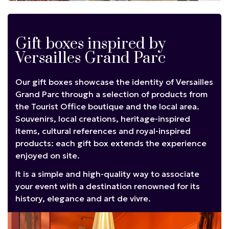
Gift boxes inspired by
Versailles Grand Parc
Our gift boxes showcase the identity of Versailles
Grand Parc through a selection of products from
the Tourist Office boutique and the local area.
Souvenirs, local creations, heritage-inspired
items, cultural references and royal-inspired
products: each gift box extends the experience
enjoyed on site.
It is a simple and high-quality way to associate
your event with a destination renowned for its
history, elegance and art de vivre.