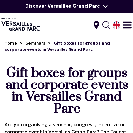
Discover Versailles Grand Parc
Home
>
Seminars
>
Gift boxes for groups and
corporate events in Versailles Grand Parc
Gift boxes for groups
and corporate events
in Versailles Grand
Parc
Are you organising a seminar, congress, incentive or
corporate event in Versailles Grand Parc? The Tourist