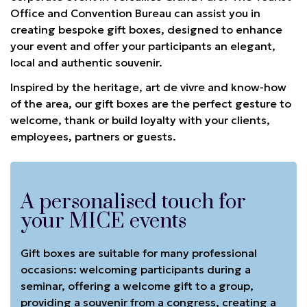
Office and Convention Bureau can assist you in
creating bespoke gift boxes, designed to enhance
your event and offer your participants an elegant,
local and authentic souvenir.
Inspired by the heritage, art de vivre and know-how
of the area, our gift boxes are the perfect gesture to
welcome, thank or build loyalty with your clients,
employees, partners or guests.
A personalised touch for
your MICE events
Gift boxes are suitable for many professional
occasions: welcoming participants during a
seminar, offering a welcome gift to a group,
providing a souvenir from a congress, creating a