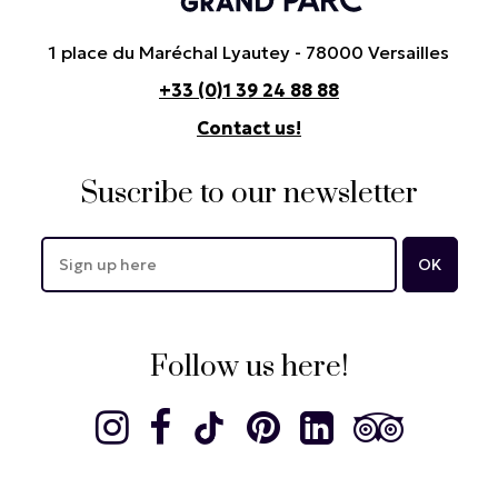
1 place du Maréchal Lyautey - 78000 Versailles
+33 (0)1 39 24 88 88
Contact us!
Suscribe to our newsletter
Follow us here!