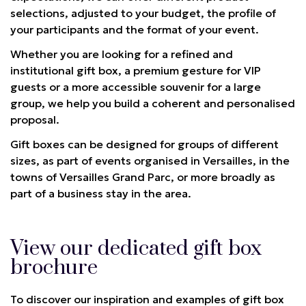
selections, adjusted to your budget, the profile of
your participants and the format of your event.
Whether you are looking for a refined and
institutional gift box, a premium gesture for VIP
guests or a more accessible souvenir for a large
group, we help you build a coherent and personalised
proposal.
Gift boxes can be designed for groups of different
sizes, as part of events organised in Versailles, in the
towns of Versailles Grand Parc, or more broadly as
part of a business stay in the area.
View our dedicated gift box
brochure
To discover our inspiration and examples of gift box