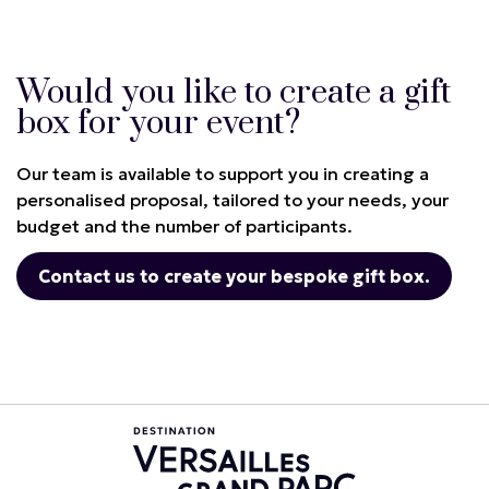
Would you like to create a gift
box for your event?
Our team is available to support you in creating a
personalised proposal, tailored to your needs, your
budget and the number of participants.
Contact us to create your bespoke gift box.