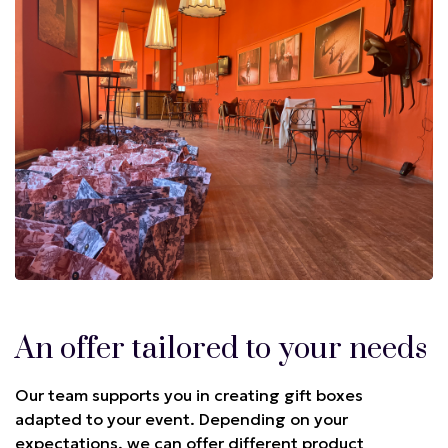
An offer tailored to your needs
Our team supports you in creating gift boxes
adapted to your event. Depending on your
expectations, we can offer different product