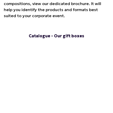
compositions, view our dedicated brochure. It will
help you identify the products and formats best
suited to your corporate event.
Catalogue - Our gift boxes