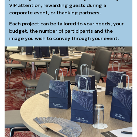
VIP attention, rewarding guests during a
corporate event, or thanking partners.
Each project can be tailored to your needs, your
budget, the number of participants and the
image you wish to convey through your event.