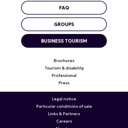
FAQ
GROUPS
BUSINESS TOURISM
Brochures
Tourism & disability
Professional
Press
Legal notice
Particular conditions of sale
Links & Partners
Careers