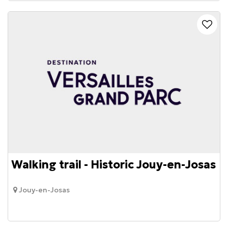
Walking trail - Historic Jouy-en-Josas
Jouy-en-Josas