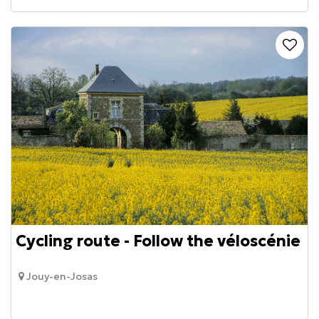
Cycling route - Follow the véloscénie
Jouy-en-Josas