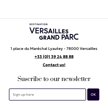
1 place du Maréchal Lyautey - 78000 Versailles
+33 (0)1 39 24 88 88
Contact us!
Suscribe to our newsletter