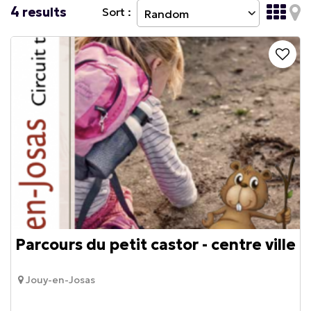
4
results
Sort :
Parcours du petit castor - centre ville
Jouy-en-Josas