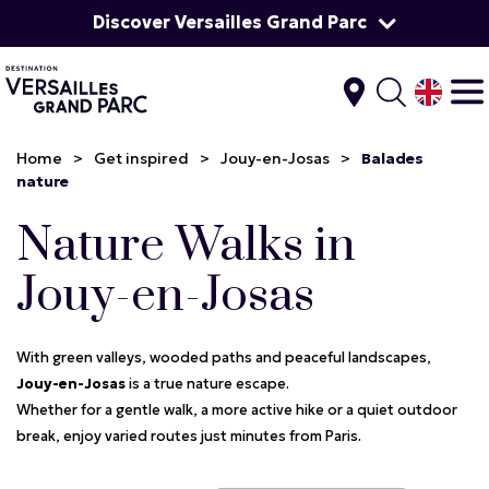
Discover Versailles Grand Parc
Home
>
Get inspired
>
Jouy-en-Josas
>
Balades
nature
Nature Walks in
Jouy-en-Josas
With green valleys, wooded paths and peaceful landscapes,
Jouy-en-Josas
is a true nature escape.
Whether for a gentle walk, a more active hike or a quiet outdoor
break, enjoy varied routes just minutes from Paris.