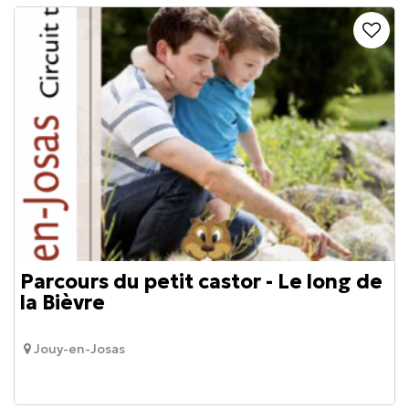
Parcours du petit castor - Le long de
la Bièvre
Jouy-en-Josas