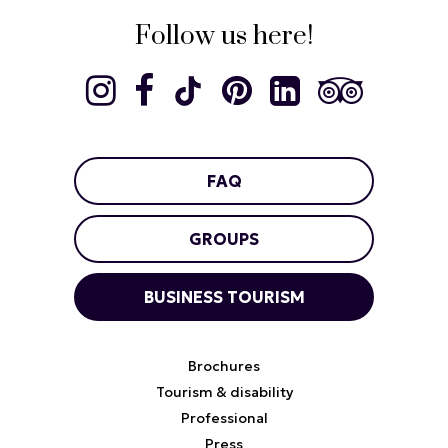
Follow us here!
FAQ
GROUPS
BUSINESS TOURISM
Brochures
Tourism & disability
Professional
Press