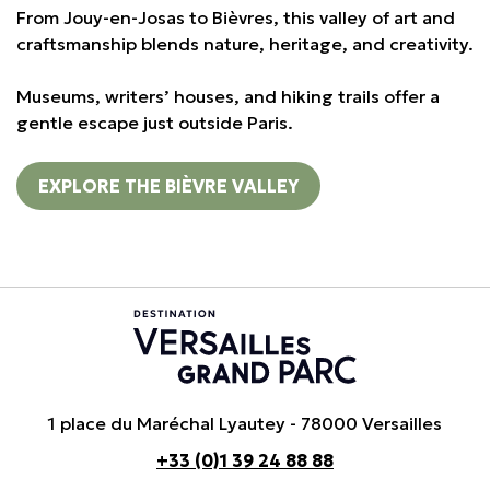
From Jouy-en-Josas to Bièvres, this valley of art and
craftsmanship blends nature, heritage, and creativity.
Museums, writers’ houses, and hiking trails offer a
gentle escape just outside Paris.
EXPLORE THE BIÈVRE VALLEY
1 place du Maréchal Lyautey - 78000 Versailles
+33 (0)1 39 24 88 88