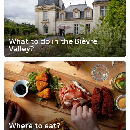
What to do in the Bièvre
Valley?
Where to eat?