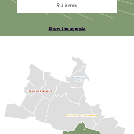
Bièvres
Show the agenda