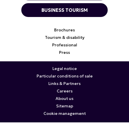
BUSINESS TOURISM
Brochures
Tourism & disability
Professional
Press
Legal notice
Particular conditions of sale
Links & Partners
Careers
About us
Sitemap
Cookie management