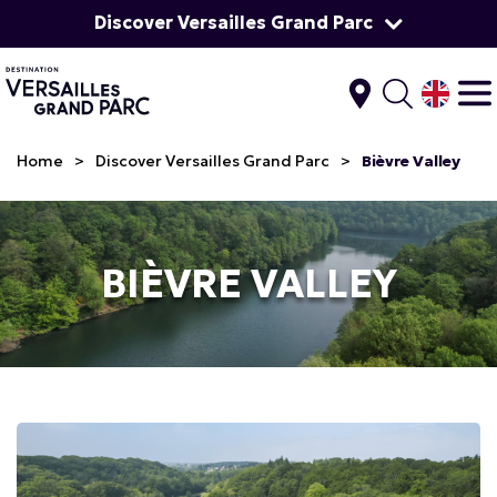
Discover Versailles Grand Parc
Home
>
Discover Versailles Grand Parc
>
Bièvre Valley
BIÈVRE VALLEY