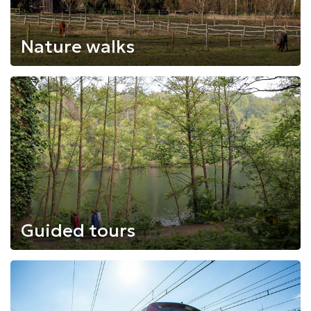
Nature walks
Guided tours