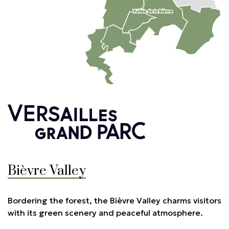
Bièvre Valley
Bordering the forest, the Bièvre Valley charms visitors
with its green scenery and peaceful atmosphere.