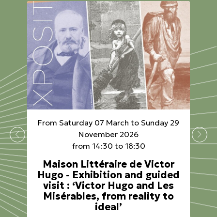
From Saturday 07 March to Sunday 29
November 2026
from 14:30 to 18:30
Maison Littéraire de Victor
Hugo - Exhibition and guided
visit : ‘Victor Hugo and Les
Misérables, from reality to
ideal’