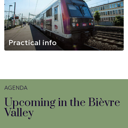
Practical info
AGENDA
Upcoming in the Bièvre
Valley