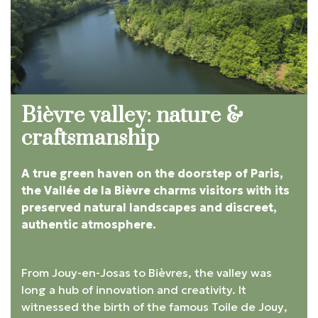
Bièvre valley: nature &
craftsmanship
A true green haven on the doorstep of Paris,
the Vallée de la Bièvre charms visitors with its
preserved natural landscapes and discreet,
authentic atmosphere.
From Jouy-en-Josas to Bièvres, the valley was
long a hub of innovation and creativity. It
witnessed the birth of the famous
Toile de Jouy
,