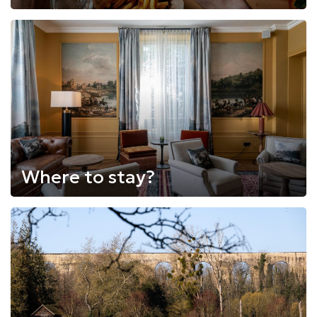
Where to stay?