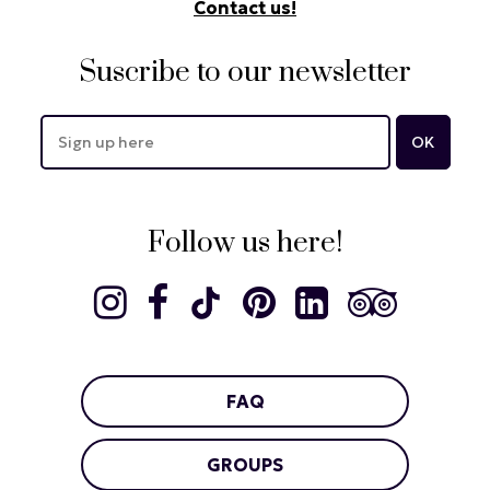
Contact us!
Suscribe to our newsletter
Follow us here!
FAQ
GROUPS