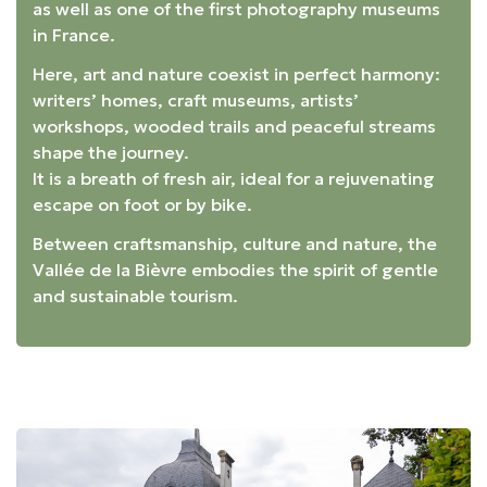
as well as one of the first photography museums
in France.
Here, art and nature coexist in perfect harmony:
writers’ homes, craft museums, artists’
workshops, wooded trails and peaceful streams
shape the journey.
It is a breath of fresh air, ideal for a rejuvenating
escape on foot or by bike.
Between craftsmanship, culture and nature, the
Vallée de la Bièvre embodies the spirit of gentle
and sustainable tourism.