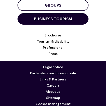
GROUPS
BUSINESS TOURISM
Brochures
Tourism & disability
Professional
Press
Legal notice
Particular conditions of sale
Links & Partners
Careers
About us
Sitemap
Cookie management