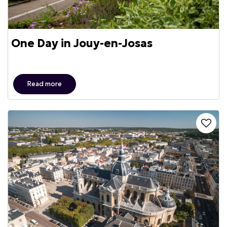
One Day in Jouy-en-Josas
Read more