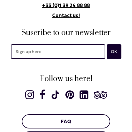
+33 (0)1 39 24 88 88
Contact us!
Suscribe to our newsletter
Follow us here!
FAQ