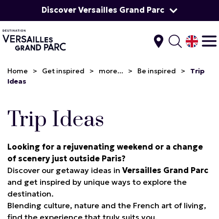
Discover Versailles Grand Parc
Home
>
Get inspired
>
more...
>
Be inspired
>
Trip
Ideas
Trip Ideas
Looking for a rejuvenating weekend or a change
of scenery just outside Paris?
Discover our getaway ideas in
Versailles Grand Parc
and get inspired by unique ways to explore the
destination.
Blending culture, nature and the French art of living,
find the experience that truly suits you.