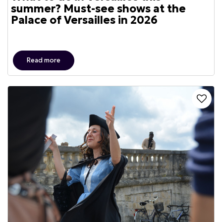
summer? Must-see shows at the
Palace of Versailles in 2026
Read more