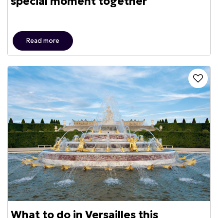
special moment together
Read more
What to do in Versailles this