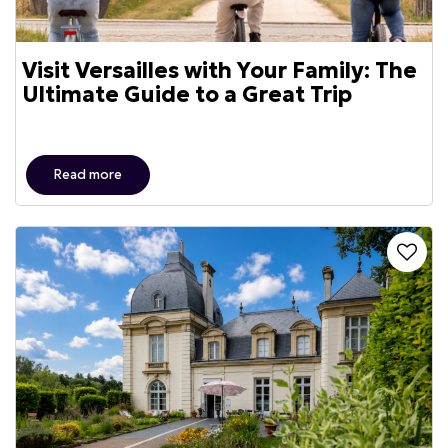
Visit Versailles with Your Family: The
Ultimate Guide to a Great Trip
Read more