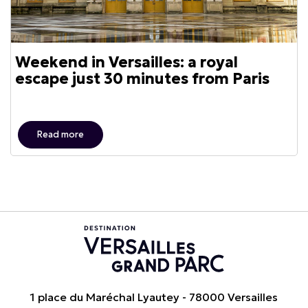
Weekend in Versailles: a royal
escape just 30 minutes from Paris
Read more
1 place du Maréchal Lyautey - 78000 Versailles