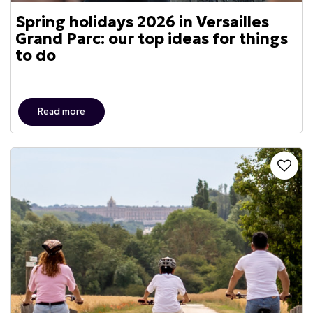
Spring holidays 2026 in Versailles
Grand Parc: our top ideas for things
to do
Read more