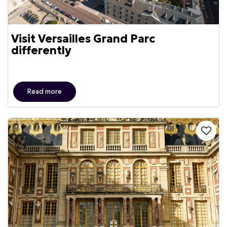
Visit Versailles Grand Parc
differently
Read more