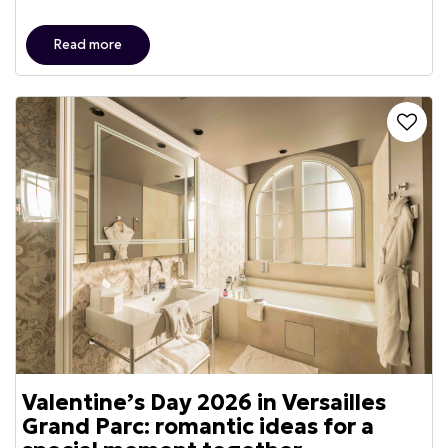
Read more
Valentine’s Day 2026 in Versailles
Grand Parc: romantic ideas for a