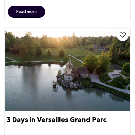
Read more
3 Days in Versailles Grand Parc