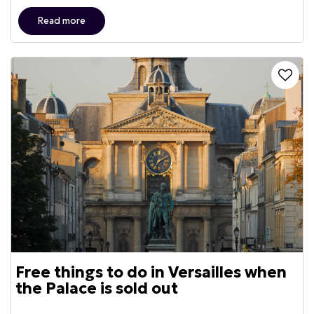
Read more
Free things to do in Versailles when
the Palace is sold out