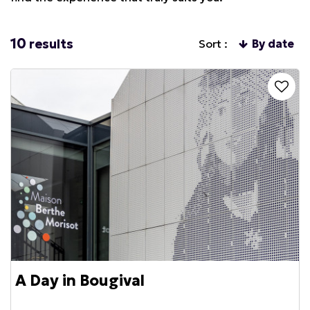
10
results
Sort :
By date
A Day in Bougival