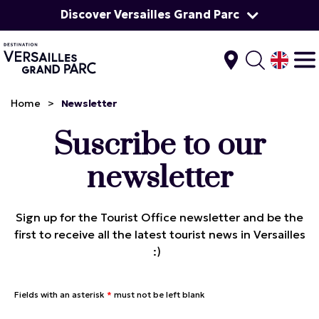
Discover Versailles Grand Parc
Home
>
Newsletter
Suscribe to our
newsletter
Sign up for the Tourist Office newsletter and be the
first to receive all the latest tourist news in Versailles
:)
Fields with an asterisk
*
must not be left blank