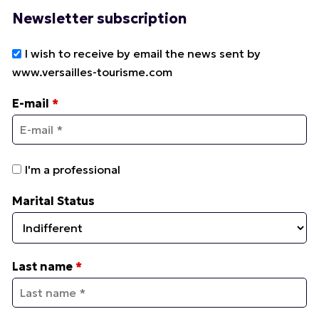
Newsletter subscription
I wish to receive by email the news sent by
www.versailles-tourisme.com
E-mail
*
I'm a professional
Marital Status
Last name
*