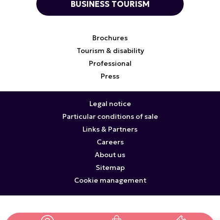
BUSINESS TOURISM
Brochures
Tourism & disability
Professional
Press
Legal notice
Particular conditions of sale
Links & Partners
Careers
About us
Sitemap
Cookie management