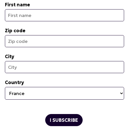
First name
Zip code
City
Country