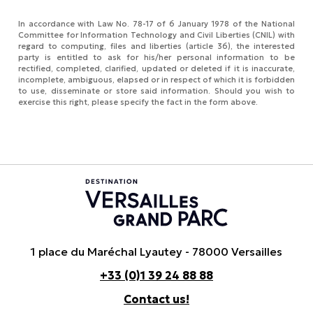
In accordance with Law No. 78-17 of 6 January 1978 of the National
Committee for Information Technology and Civil Liberties (CNIL) with
regard to computing, files and liberties (article 36), the interested
party is entitled to ask for his/her personal information to be
rectified, completed, clarified, updated or deleted if it is inaccurate,
incomplete, ambiguous, elapsed or in respect of which it is forbidden
to use, disseminate or store said information. Should you wish to
exercise this right, please specify the fact in the form above.
1 place du Maréchal Lyautey - 78000 Versailles
+33 (0)1 39 24 88 88
Contact us!