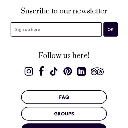
Suscribe to our newsletter
Follow us here!
FAQ
GROUPS