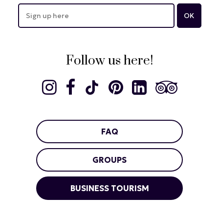
Follow us here!
FAQ
GROUPS
BUSINESS TOURISM