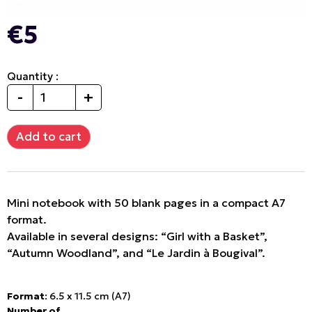
€5
Quantity :
-
+
Mini notebook with 50 blank pages in a compact A7
format.
Available in several designs: “Girl with a Basket”,
“Autumn Woodland”, and “Le Jardin à Bougival”.
Format
: 6.5 x 11.5 cm (A7)
Number of