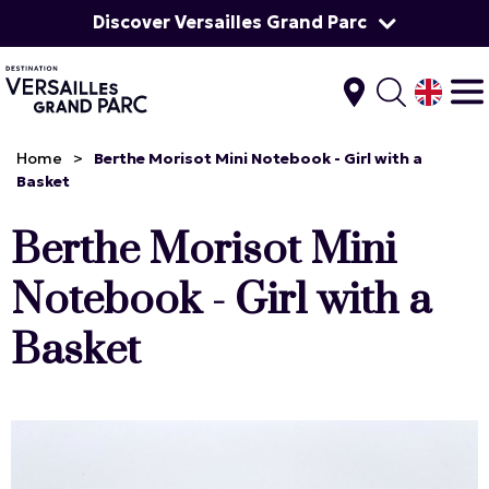
Discover Versailles Grand Parc
Home
>
Berthe Morisot Mini Notebook - Girl with a
Basket
Berthe Morisot Mini
Notebook - Girl with a
Basket