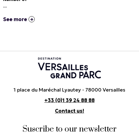
...
See more
1 place du Maréchal Lyautey - 78000 Versailles
+33 (0)1 39 24 88 88
Contact us!
Suscribe to our newsletter