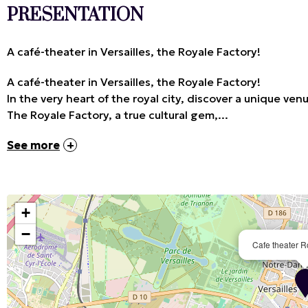
PRESENTATION
A café-theater in Versailles, the Royale Factory!
A café-theater in Versailles, the Royale Factory!
In the very heart of the royal city, discover a unique 
The Royale Factory, a true cultural gem,...
See more
+
−
Cafe theater R