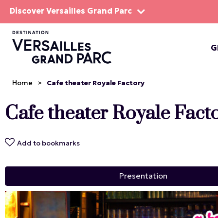
Discover Versailles Grand Parc
G
THE EST
Home
>
Cafe theater Royale Factory
Cafe theater Royale Fact
Add to bookmarks
Presentation