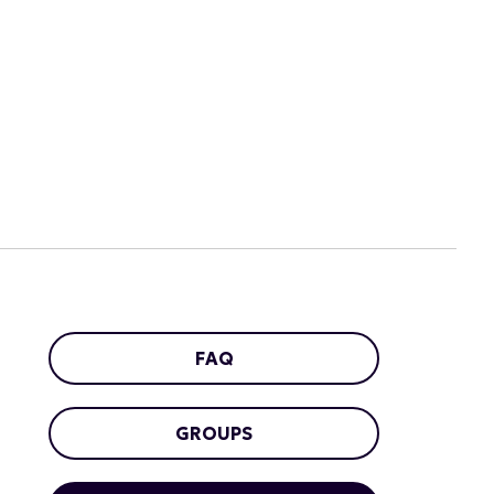
FAQ
GROUPS