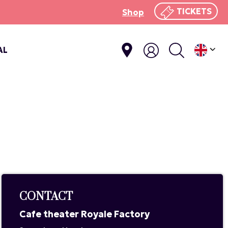
TICKETS
Shop
AL
CONTACT
Cafe theater Royale Factory