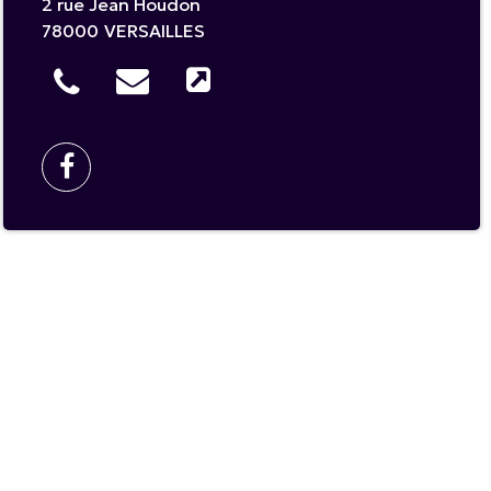
2 rue Jean Houdon
78000
VERSAILLES