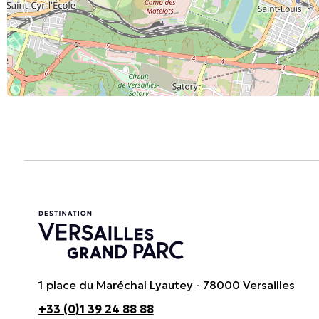
1 place du Maréchal Lyautey - 78000 Versailles
+33 (0)1 39 24 88 88