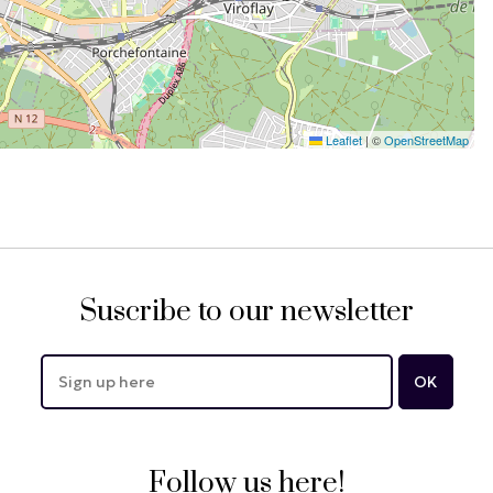
Leaflet
|
©
OpenStreetMap
Suscribe to our newsletter
Follow us here!