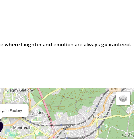
venue where laughter and emotion are always guaranteed.
oyale Factory