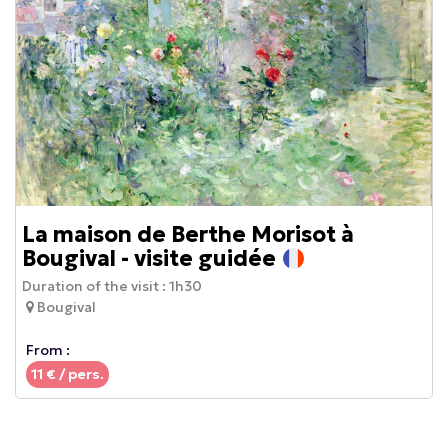
La maison de Berthe Morisot à
Bougival - visite guidée
Duration of the visit :
1h30
Bougival
From :
11
€ / pers.