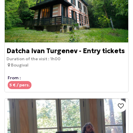
Datcha Ivan Turgenev - Entry tickets
Duration of the visit :
1h00
Bougival
From :
5
€ / pers.