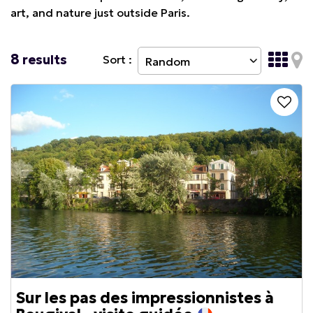
art, and nature just outside Paris.
8
results
Sort :
Sur les pas des impressionnistes à