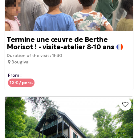
Termine une œuvre de Berthe
Morisot ! - visite-atelier 8-10 ans
Duration of the visit :
1h30
Bougival
From :
12
€ / pers.