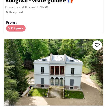
Bougival - visite guidée
Duration of the visit :
1h30
Bougival
From :
6
€ / pers.