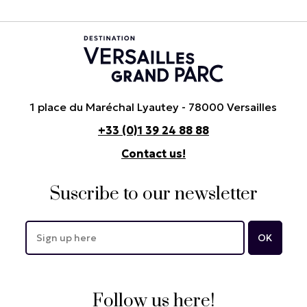
1 place du Maréchal Lyautey - 78000 Versailles
+33 (0)1 39 24 88 88
Contact us!
Suscribe to our newsletter
Follow us here!