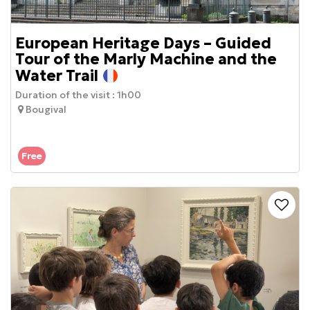
European Heritage Days – Guided
Tour of the Marly Machine and the
Water Trail
Duration of the visit :
1h00
Bougival
Free