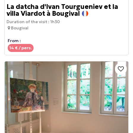
La datcha d'Ivan Tourgueniev et la
villa Viardot à Bougival
Duration of the visit :
1h30
Bougival
From :
14
€ / pers.