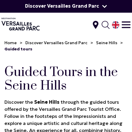
Discover Versailles Grand Parc
Home
>
Discover Versailles Grand Parc
>
Seine Hills
>
Guided tours
Guided Tours in the
Seine Hills
Discover the
Seine Hills
through the guided tours
offered by the Versailles Grand Parc Tourist Office.
Follow in the footsteps of the Impressionists and
explore a unique artistic and cultural heritage along
the Seine. An experience for all, combining history,