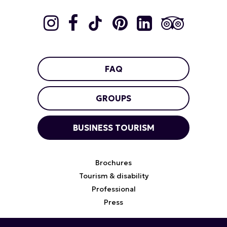
FAQ
GROUPS
BUSINESS TOURISM
Brochures
Tourism & disability
Professional
Press