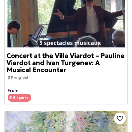
Concert at the Villa Viardot – Pauline
Viardot and Ivan Turgenev: A
Musical Encounter
Bougival
From :
5
€ / pers.