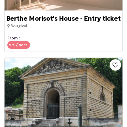
Berthe Morisot's House - Entry ticket
Bougival
From :
5
€ / pers.