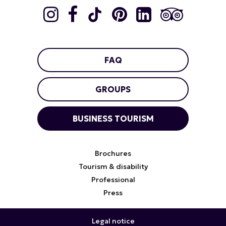
FAQ
GROUPS
BUSINESS TOURISM
Brochures
Tourism & disability
Professional
Press
Legal notice