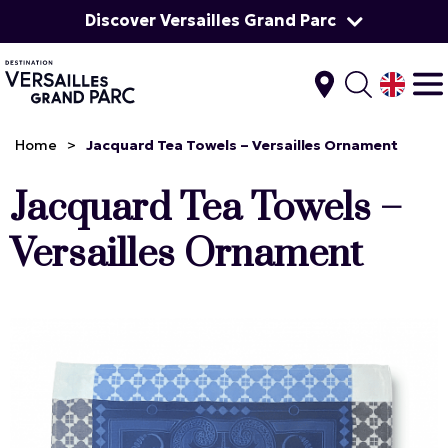
Discover Versailles Grand Parc
Home
>
Jacquard Tea Towels – Versailles Ornament
Jacquard Tea Towels –
Versailles Ornament