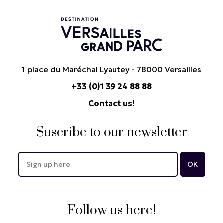
1 place du Maréchal Lyautey - 78000 Versailles
+33 (0)1 39 24 88 88
Contact us!
Suscribe to our newsletter
Follow us here!