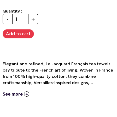
Quantity :
-
+
Elegant and refined, Le Jacquard Français tea towels
pay tribute to the French art of living. Woven in France
from 100% high-quality cotton, they combine
craftsmanship, Versailles-inspired designs,...
See more