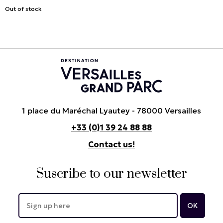
Out of stock
1 place du Maréchal Lyautey - 78000 Versailles
+33 (0)1 39 24 88 88
Contact us!
Suscribe to our newsletter