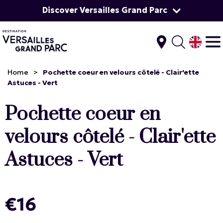
Discover Versailles Grand Parc
Home
>
Pochette coeur en velours côtelé - Clair'ette
Astuces - Vert
Pochette coeur en
velours côtelé - Clair'ette
Astuces - Vert
€16