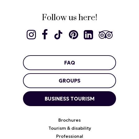
Follow us here!
FAQ
GROUPS
BUSINESS TOURISM
Brochures
Tourism & disability
Professional