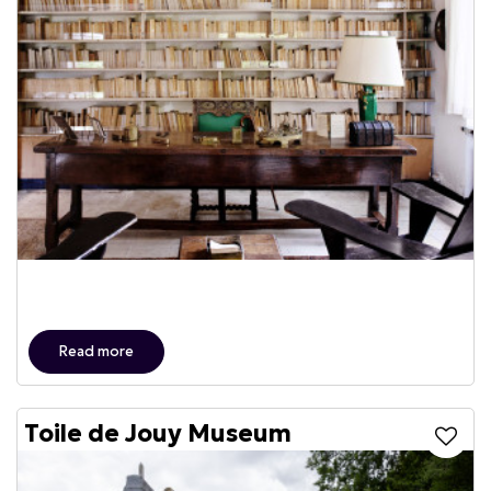
Read more
Toile de Jouy Museum