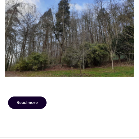
Read more