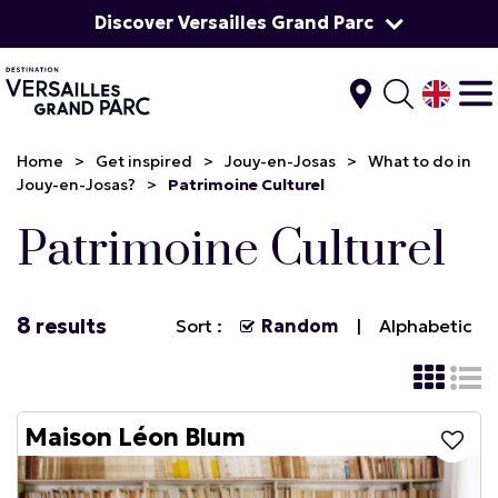
Discover Versailles Grand Parc
Home
>
Get inspired
>
Jouy-en-Josas
>
What to do in
Jouy-en-Josas?
>
Patrimoine Culturel
Patrimoine Culturel
8
results
Sort :
Random
Alphabetic
Maison Léon Blum