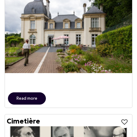
Read more
Cimetière