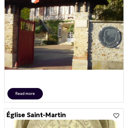
Read more
Église Saint-Martin