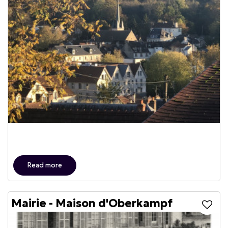
Read more
Mairie - Maison d'Oberkampf