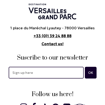
1 place du Maréchal Lyautey - 78000 Versailles
+33 (0)1 39 24 88 88
Contact us!
Suscribe to our newsletter
Follow us here!