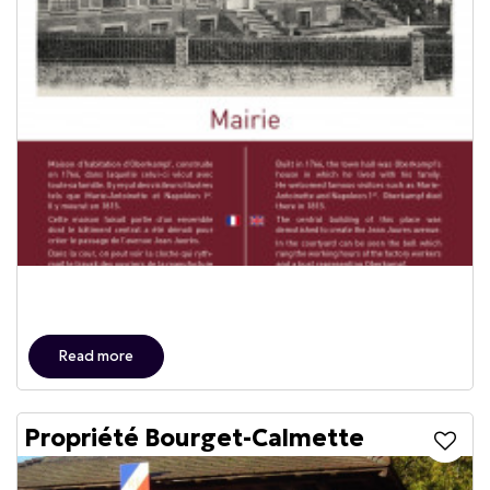
Read more
Propriété Bourget-Calmette