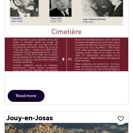
Read more
Jouy-en-Josas