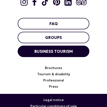
FAQ
GROUPS
BUSINESS TOURISM
Brochures
Tourism & disability
Professional
Press
Legal notice
Particular conditions of sale