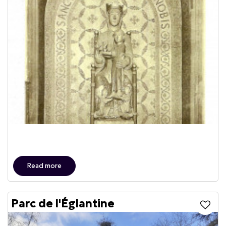
Read more
Parc de l'Églantine