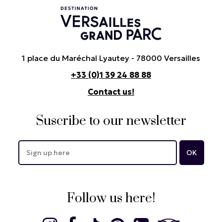
1 place du Maréchal Lyautey - 78000 Versailles
+33 (0)1 39 24 88 88
Contact us!
Suscribe to our newsletter
Follow us here!