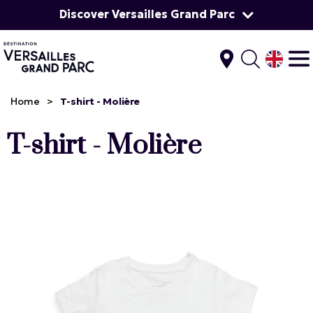
Discover Versailles Grand Parc
Home
>
T-shirt - Molière
T-shirt - Molière