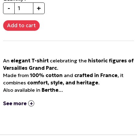
-
+
An
elegant T-shirt
celebrating the
historic figures of
Versailles Grand Parc
.
Made from
100% cotton
and
crafted in France
, it
combines
comfort, style, and heritage
.
Also available in
Berthe
...
See more