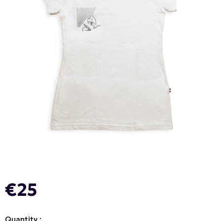
€25
Quantity :