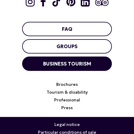
FAQ
GROUPS
BUSINESS TOURISM
Brochures
Tourism & disability
Professional
Press
Legal notice
Particular conditions of sale