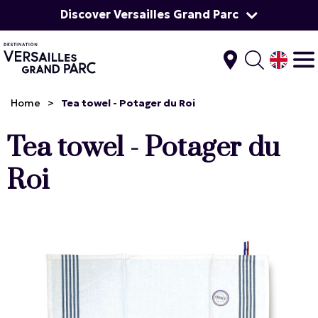
Discover Versailles Grand Parc
Home
>
Tea towel - Potager du Roi
Tea towel - Potager du
Roi