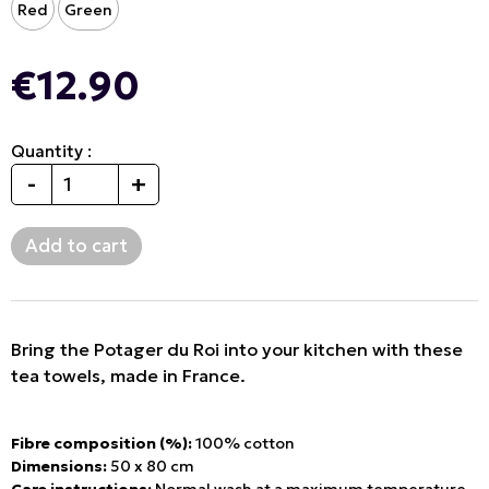
Red
Green
€12.90
Quantity :
-
+
Bring the Potager du Roi into your kitchen with these
tea towels, made in France.
Fibre composition (%):
100% cotton
Dimensions:
50 x 80 cm