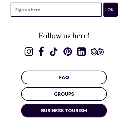
Follow us here!
FAQ
GROUPS
BUSINESS TOURISM