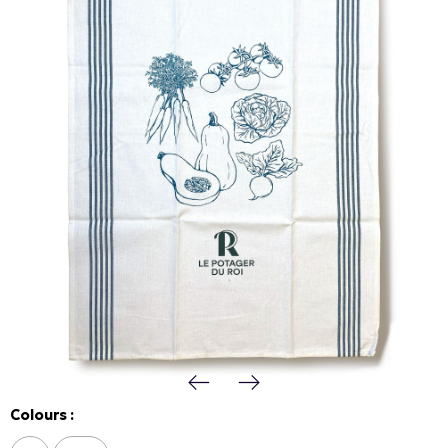
Colours :