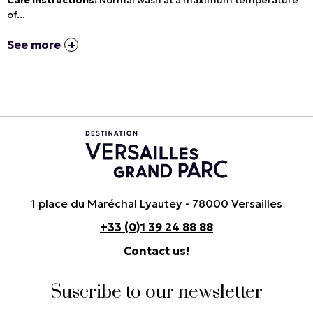
Care instructions:
Normal wash at a maximum temperature
of...
See more
1 place du Maréchal Lyautey - 78000 Versailles
+33 (0)1 39 24 88 88
Contact us!
Suscribe to our newsletter