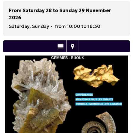
From Saturday 28 to Sunday 29 November
2026
Saturday, Sunday
from 10:00 to 18:30