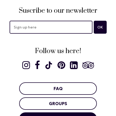
Suscribe to our newsletter
Follow us here!
FAQ
GROUPS