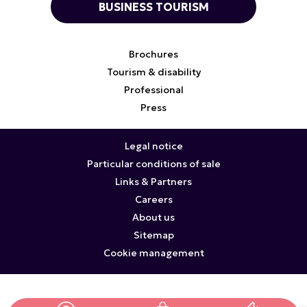
BUSINESS TOURISM
Brochures
Tourism & disability
Professional
Press
Legal notice
Particular conditions of sale
Links & Partners
Careers
About us
Sitemap
Cookie management