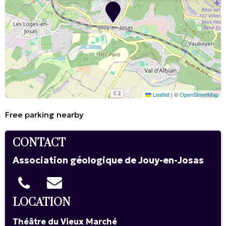
Leaflet
|
©
OpenStreetMap
Free parking nearby
CONTACT
Association géologique de Jouy-en-Josas
LOCATION
Théâtre du Vieux Marché