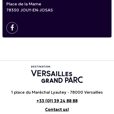
Place de la Marne
78350
JOUY-EN-JOSAS
1 place du Maréchal Lyautey - 78000 Versailles
+33 (0)1 39 24 88 88
Contact us!