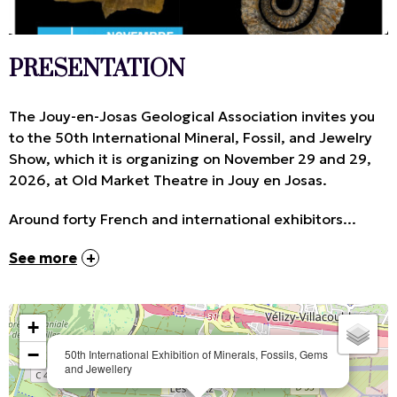
PRESENTATION
The Jouy-en-Josas Geological Association invites you
to the 50th International Mineral, Fossil, and Jewelry
Show, which it is organizing on November 29 and 29,
2026, at Old Market Theatre in Jouy en Josas.
Around forty French and international exhibitors...
See more
+
−
50th International Exhibition of Minerals, Fossils, Gems
and Jewellery