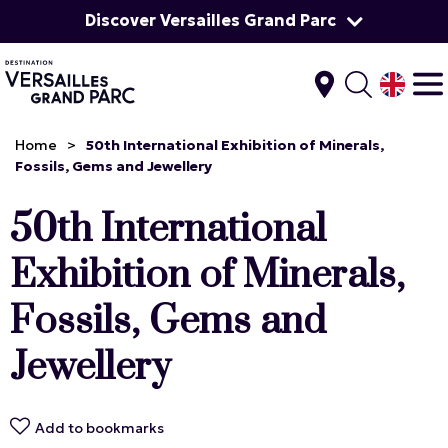
Discover Versailles Grand Parc
Home
>
50th International Exhibition of Minerals,
Fossils, Gems and Jewellery
50th International
Exhibition of Minerals,
Fossils, Gems and
Jewellery
Add to bookmarks