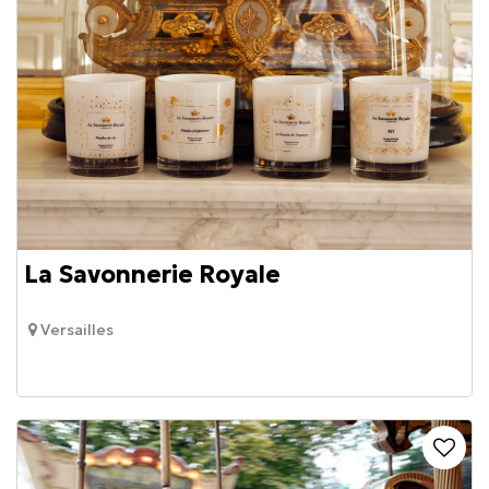
La Savonnerie Royale
Versailles