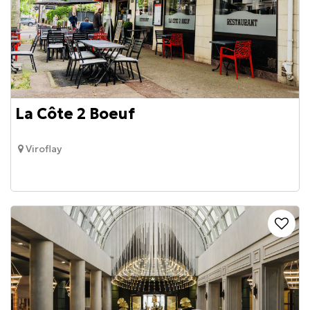
La Côte 2 Boeuf
Viroflay