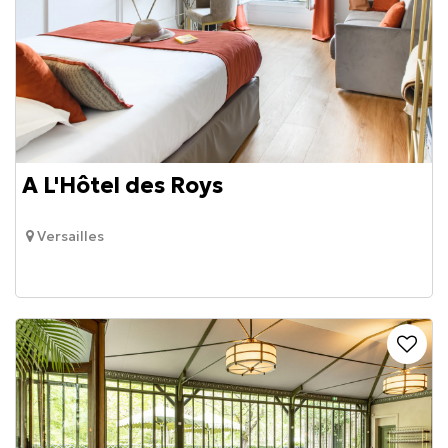
A L'Hôtel des Roys
Versailles