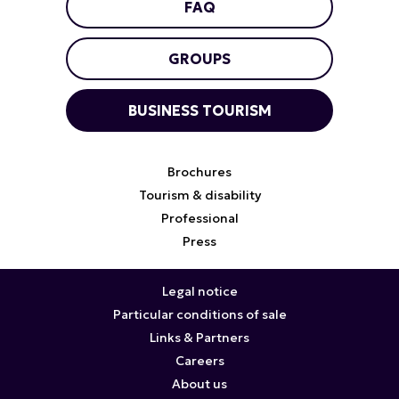
FAQ
GROUPS
BUSINESS TOURISM
Brochures
Tourism & disability
Professional
Press
Legal notice
Particular conditions of sale
Links & Partners
Careers
About us