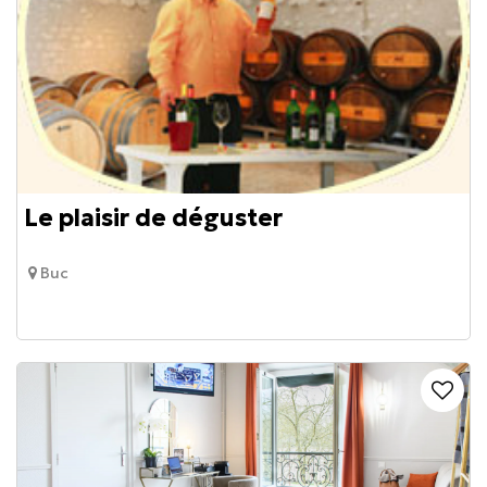
Le plaisir de déguster
Buc