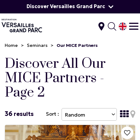
Discover Versailles Grand Parc
Home
>
Seminars
>
Our MICE Partners
Discover All Our
MICE Partners -
Page 2
36
results
Sort :