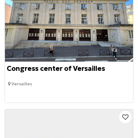
Congress center of Versailles
Versailles