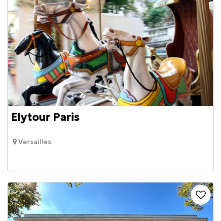
Elytour Paris
Versailles