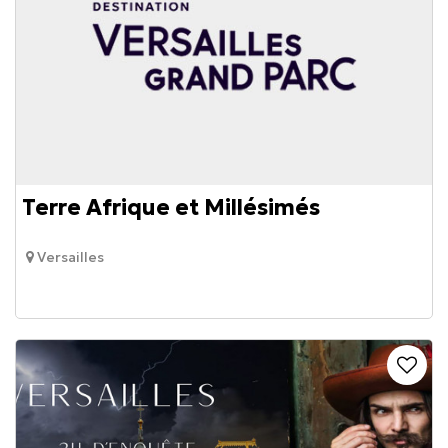
Terre Afrique et Millésimés
Versailles