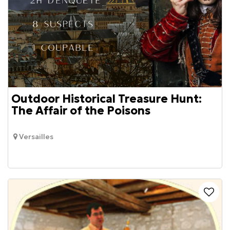
Outdoor Historical Treasure Hunt:
The Affair of the Poisons
Versailles