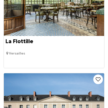
La Flottille
Versailles