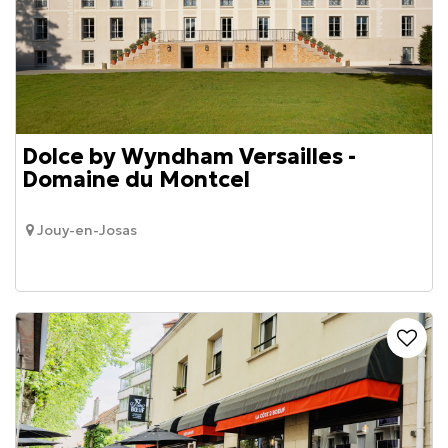
Dolce by Wyndham Versailles -
Domaine du Montcel
Jouy-en-Josas