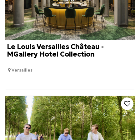
Le Louis Versailles Château -
MGallery Hotel Collection
Versailles