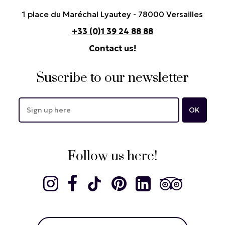
1 place du Maréchal Lyautey - 78000 Versailles
+33 (0)1 39 24 88 88
Contact us!
Suscribe to our newsletter
Follow us here!