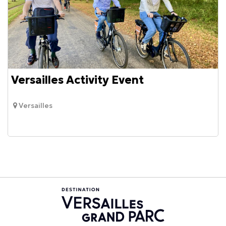
Versailles Activity Event
Versailles