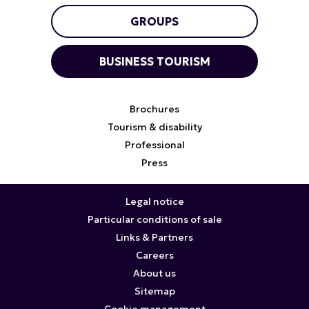
GROUPS
BUSINESS TOURISM
Brochures
Tourism & disability
Professional
Press
Legal notice
Particular conditions of sale
Links & Partners
Careers
About us
Sitemap