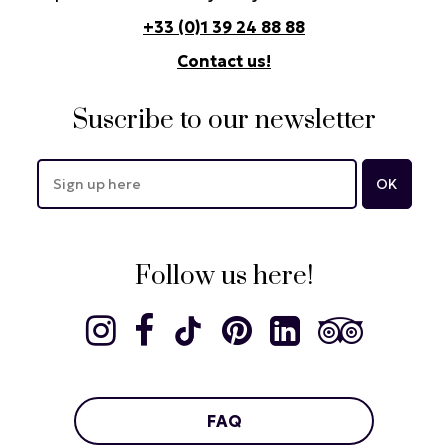
+33 (0)1 39 24 88 88
Contact us!
Suscribe to our newsletter
Follow us here!
FAQ