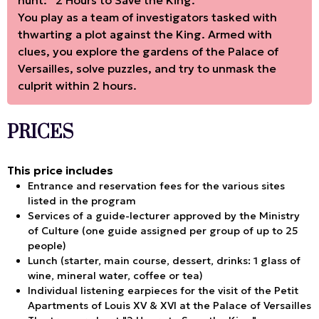
hunt: “2 Hours to Save the King.”
You play as a team of investigators tasked with
thwarting a plot against the King. Armed with
clues, you explore the gardens of the Palace of
Versailles, solve puzzles, and try to unmask the
culprit within 2 hours.
PRICES
This price includes
Entrance and reservation fees for the various sites
listed in the program
Services of a guide-lecturer approved by the Ministry
of Culture (one guide assigned per group of up to 25
people)
Lunch (starter, main course, dessert, drinks: 1 glass of
wine, mineral water, coffee or tea)
Individual listening earpieces for the visit of the Petit
Apartments of Louis XV & XVI at the Palace of Versailles