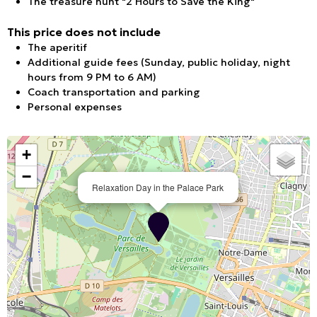
The treasure hunt "2 Hours to Save the King"
This price does not include
The aperitif
Additional guide fees (Sunday, public holiday, night
hours from 9 PM to 6 AM)
Coach transportation and parking
Personal expenses
+
−
Relaxation Day in the Palace Park