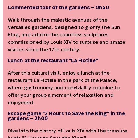
Commented tour of the gardens – 0h40
Walk through the majestic avenues of the
Versailles gardens, designed to glorify the Sun
King, and admire the countless sculptures
commissioned by Louis XIV to surprise and amaze
visitors since the 17th century.
Lunch at the restaurant "La Flotille"
After this cultural visit, enjoy a lunch at the
restaurant La Flotille in the park of the Palace,
where gastronomy and conviviality combine to
offer your group a moment of relaxation and
enjoyment.
Escape game "2 Hours to Save the King" in the
gardens – 2h00
Dive into the history of Louis XIV with the treasure