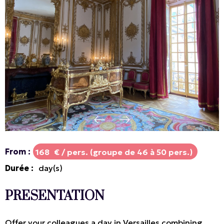
From
:
168
€ / pers. (groupe de 46 à 50 pers.)
Durée
:
day(s)
PRESENTATION
Offer your colleagues a day in Versailles combining