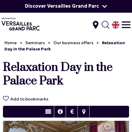
Discover Versailles Grand Parc
Home
>
Seminars
>
Our business offers
>
Relaxation
Day in the Palace Park
Relaxation Day in the
Palace Park
Add to bookmarks