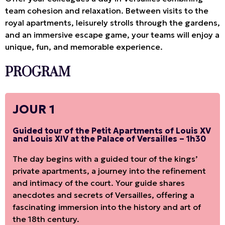
team cohesion and relaxation. Between visits to the
royal apartments, leisurely strolls through the gardens,
and an immersive escape game, your teams will enjoy a
unique, fun, and memorable experience.
PROGRAM
JOUR 1
Guided tour of the Petit Apartments of Louis XV
and Louis XIV at the Palace of Versailles – 1h30
The day begins with a guided tour of the kings’
private apartments, a journey into the refinement
and intimacy of the court. Your guide shares
anecdotes and secrets of Versailles, offering a
fascinating immersion into the history and art of
the 18th century.