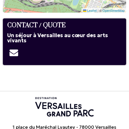
Leaflet
|
©
OpenStreetMap
CONTACT / QUOTE
Un séjour à Versailles au cœur des arts
vivants
1 place du Maréchal Lyautey - 78000 Versailles