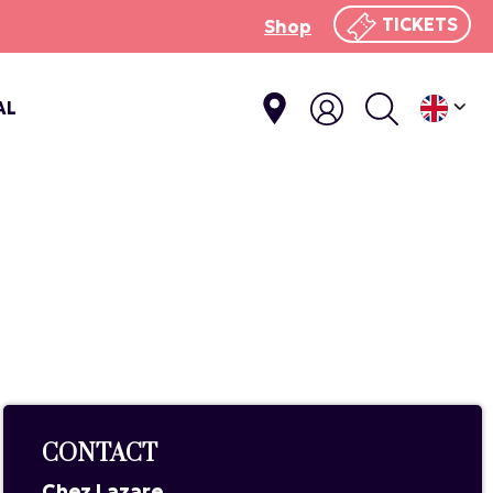
TICKETS
Shop
AL
CONTACT
Chez Lazare