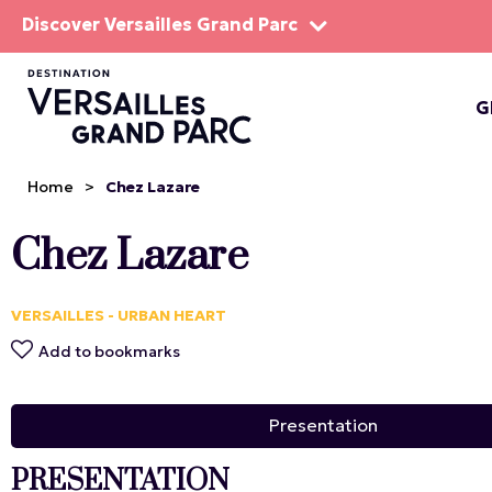
Discover Versailles Grand Parc
G
THE EST
Home
>
Chez Lazare
Chez Lazare
VERSAILLES - URBAN HEART
Add to bookmarks
Presentation
PRESENTATION