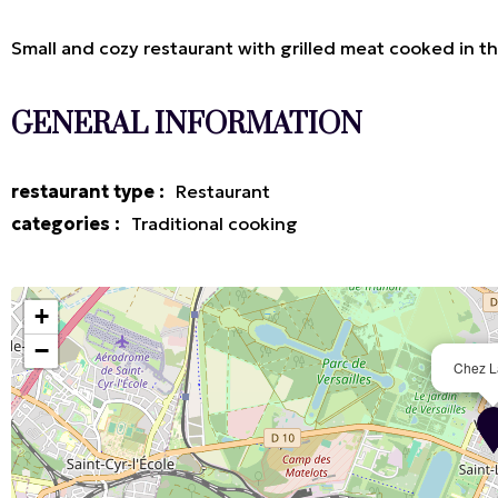
Small and cozy restaurant with grilled meat cooked in th
GENERAL INFORMATION
restaurant type
:
Restaurant
categories
:
Traditional cooking
+
−
Chez L