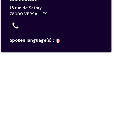
18 rue de Satory
78000
VERSAILLES
Spoken language(s) :