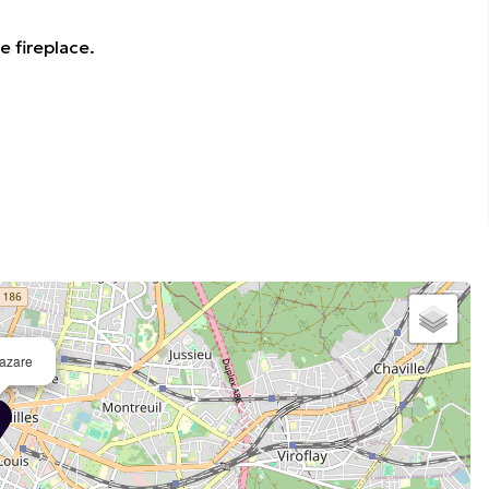
e fireplace.
azare