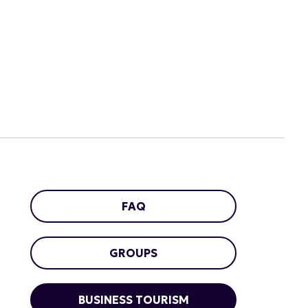
FAQ
GROUPS
BUSINESS TOURISM