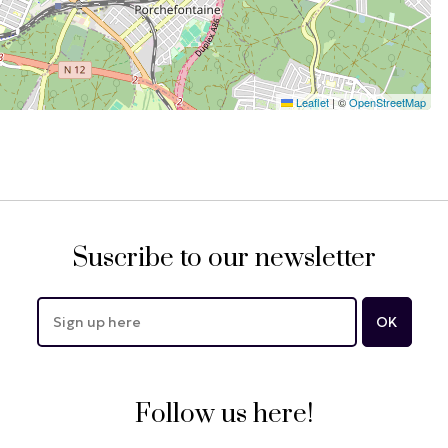
Leaflet
|
©
OpenStreetMap
Suscribe to our newsletter
Follow us here!