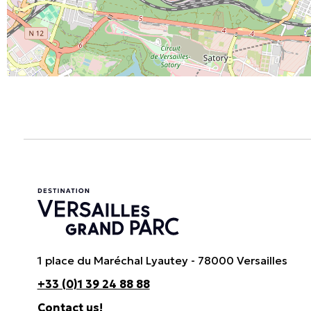
1 place du Maréchal Lyautey - 78000 Versailles
+33 (0)1 39 24 88 88
Contact us!