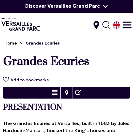
Discover Versailles Grand Parc
Home
>
Grandes Ecuries
Grandes Ecuries
Add to bookmarks
PRESENTATION
The Grandes Ecuries at Versailles, built in 1683 by Jules
Hardouin-Mansart, housed the King's horses and