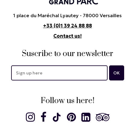
1 place du Maréchal Lyautey - 78000 Versailles
+33 (0)1 39 24 88 88
Contact us!
Suscribe to our newsletter
Follow us here!