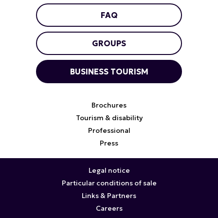
FAQ
GROUPS
BUSINESS TOURISM
Brochures
Tourism & disability
Professional
Press
Legal notice
Particular conditions of sale
Links & Partners
Careers