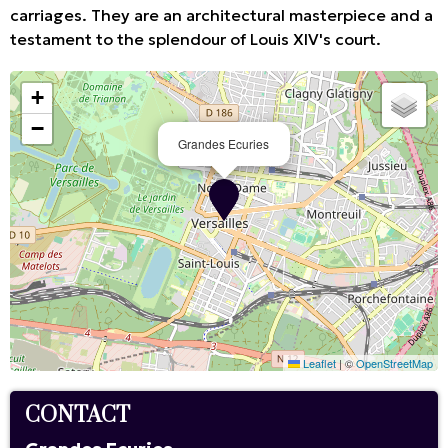
carriages. They are an architectural masterpiece and a
testament to the splendour of Louis XIV's court.
+
−
Grandes Ecuries
Leaflet
|
©
OpenStreetMap
CONTACT