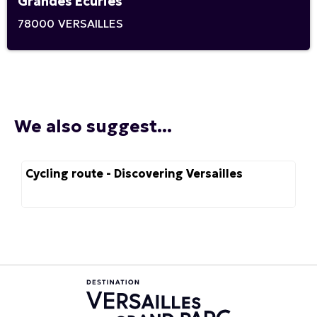
Grandes Ecuries
78000
VERSAILLES
We also suggest...
Cycling route - Discovering Versailles