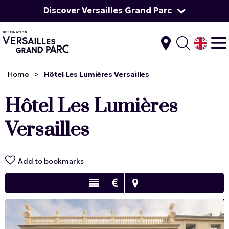
Discover Versailles Grand Parc
Home
>
Hôtel Les Lumières Versailles
Hôtel Les Lumières
Versailles
Add to bookmarks