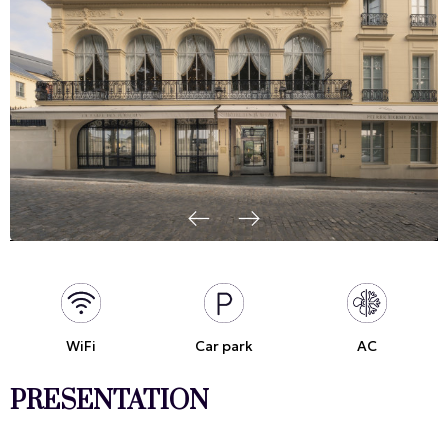
WiFi
Car park
AC
PRESENTATION