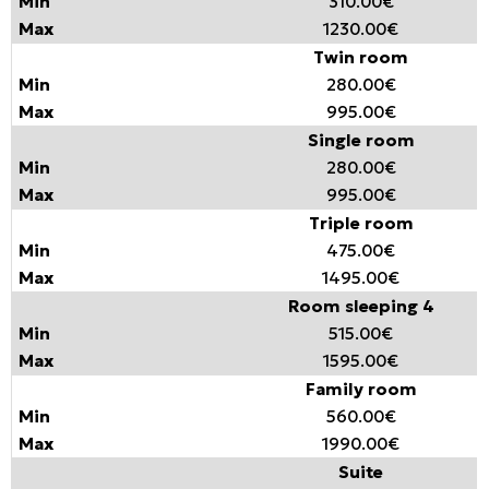
310.00€
1230.00€
Twin room
280.00€
995.00€
Single room
280.00€
995.00€
Triple room
475.00€
1495.00€
Room sleeping 4
515.00€
1595.00€
Family room
560.00€
1990.00€
Suite