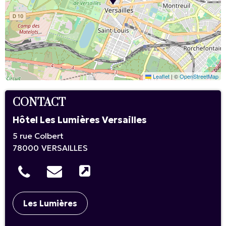
Leaflet
|
©
OpenStreetMap
CONTACT
Hôtel Les Lumières Versailles
5 rue Colbert
78000
VERSAILLES
Les Lumières