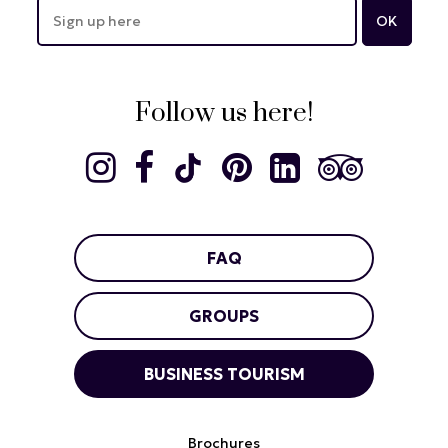
Follow us here!
FAQ
GROUPS
BUSINESS TOURISM
Brochures