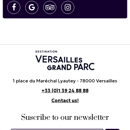
1 place du Maréchal Lyautey - 78000 Versailles
+33 (0)1 39 24 88 88
Contact us!
Suscribe to our newsletter