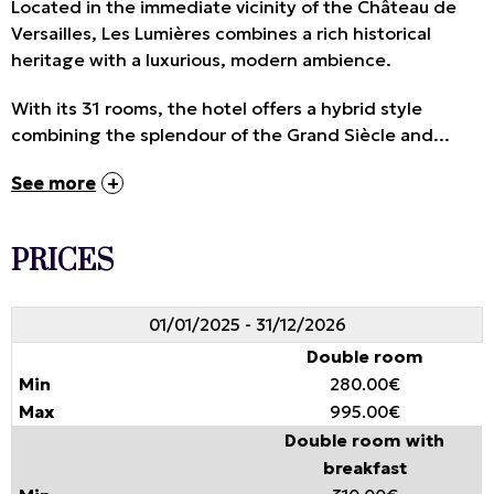
Located in the immediate vicinity of the Château de
Versailles, Les Lumières combines a rich historical
heritage with a luxurious, modern ambience.
With its 31 rooms, the hotel offers a hybrid style
combining the splendour of the Grand Siècle and...
See more
PRICES
01/01/2025 - 31/12/2026
Double room
280.00€
995.00€
Double room with
breakfast