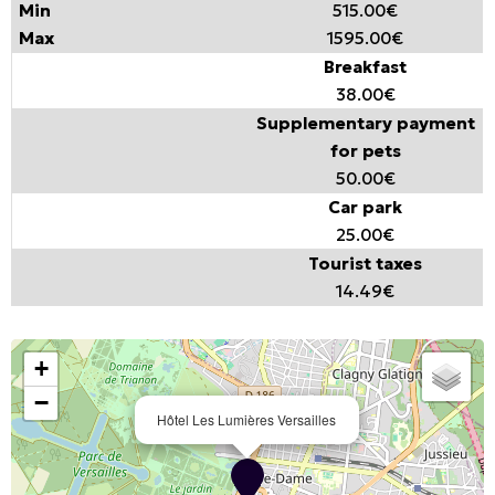
515.00€
1595.00€
Breakfast
38.00€
Supplementary payment
for pets
50.00€
Car park
25.00€
Tourist taxes
14.49€
+
−
Hôtel Les Lumières Versailles