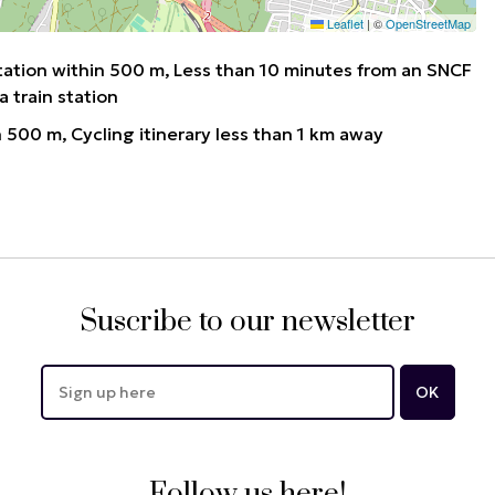
Leaflet
|
©
OpenStreetMap
tation within 500 m
Less than 10 minutes from an SNCF
a train station
n 500 m
Cycling itinerary less than 1 km away
Suscribe to our newsletter
Follow us here!