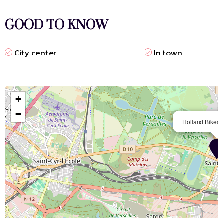
GOOD TO KNOW
City center
In town
+
−
Holland Bikes