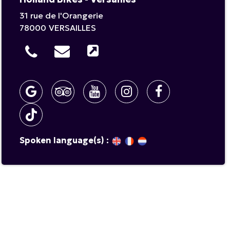
31 rue de l'Orangerie
78000
VERSAILLES
Spoken language(s) :