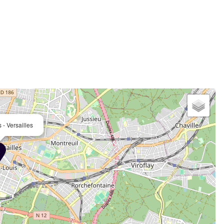
 - Versailles