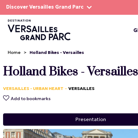
Discover Versailles Grand Parc
G
THE EST
Home
>
Holland Bikes - Versailles
Holland Bikes - Versailles
VERSAILLES - URBAN HEART
VERSAILLES
Add to bookmarks
Presentation