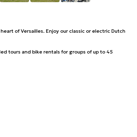
heart of Versailles. Enjoy our classic or electric Dutch
ded tours and bike rentals for groups of up to 45