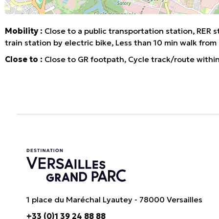
Mobility :
Close to a public transportation station
RER s
train station by electric bike
Less than 10 min walk from 
Close to :
Close to GR footpath
Cycle track/route withi
1 place du Maréchal Lyautey - 78000 Versailles
+33 (0)1 39 24 88 88