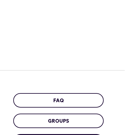
FAQ
GROUPS