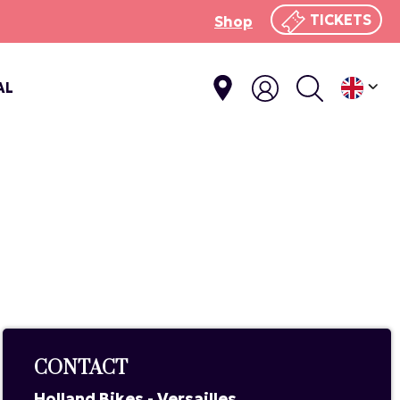
TICKETS
Shop
AL
CONTACT
Holland Bikes - Versailles