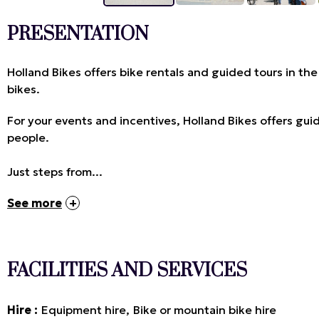
PRESENTATION
Holland Bikes offers bike rentals and guided tours in the 
bikes.
For your events and incentives, Holland Bikes offers gui
people.
Just steps from...
See more
FACILITIES AND SERVICES
Hire
Equipment hire
Bike or mountain bike hire