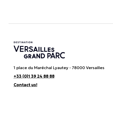
1 place du Maréchal Lyautey - 78000 Versailles
+33 (0)1 39 24 88 88
Contact us!