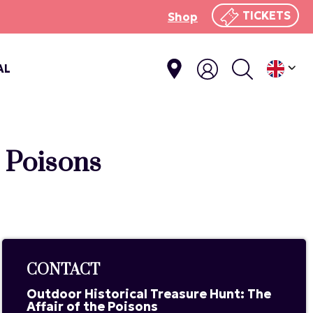
TICKETS
Shop
AL
e Poisons
CONTACT
Outdoor Historical Treasure Hunt: The
Affair of the Poisons