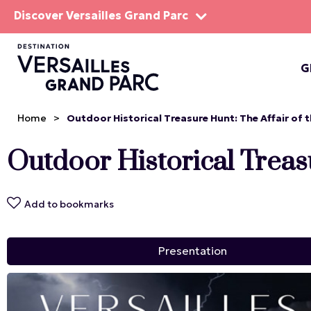
Discover Versailles Grand Parc
G
THE EST
Home
>
Outdoor Historical Treasure Hunt: The Affair of 
Outdoor Historical Treasu
Add to bookmarks
Presentation