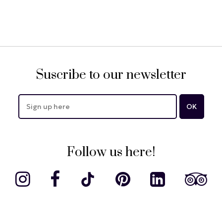
Suscribe to our newsletter
Follow us here!