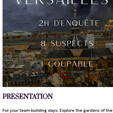
PRESENTATION
For your team-building days: Explore the gardens of the P