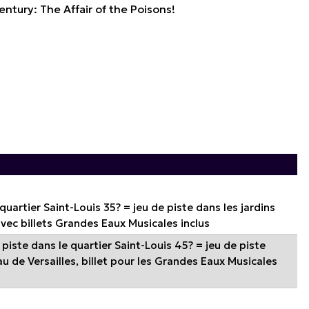
entury: The Affair of the Poisons!
 quartier Saint-Louis 35? = jeu de piste dans les jardins
avec billets Grandes Eaux Musicales inclus
piste dans le quartier Saint-Louis 45? = jeu de piste
u de Versailles, billet pour les Grandes Eaux Musicales