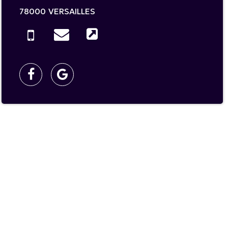
78000
VERSAILLES