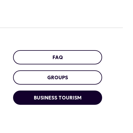
FAQ
GROUPS
BUSINESS TOURISM