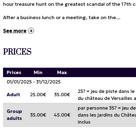
hour treasure hunt on the greatest scandal of the 17th c
After a business lunch or a meeting, take on the...
See more
PRICES
Prices
Min
Max
01/01/2025 - 31/12/2025
25? = jeu de piste dans le
Adult
25.00€
35.00€
du château de Versailles 
par personne 35? = jeu de 
Group
35.00€
45.00€
dans les jardins du Châtea
adults
inclus