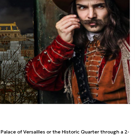
alace of Versailles or the Historic Quarter through a 2-