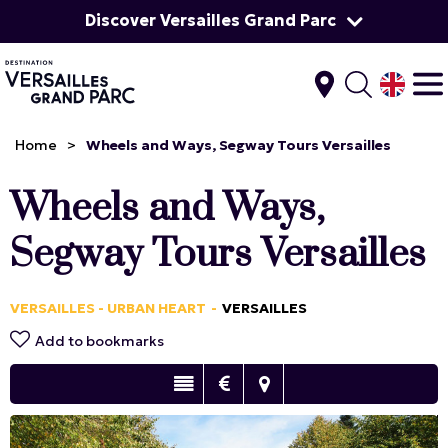
Discover Versailles Grand Parc
Home
>
Wheels and Ways, Segway Tours Versailles
Wheels and Ways,
Segway Tours Versailles
VERSAILLES - URBAN HEART
VERSAILLES
Add to bookmarks