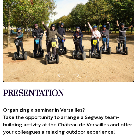
PRESENTATION
Organizing a seminar in Versailles?
Take the opportunity to arrange a Segway team-
building activity at the Château de Versailles and offer
your colleagues a relaxing outdoor experience!