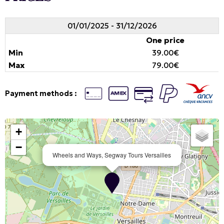
01/01/2025 - 31/12/2026
One price
39.00€
79.00€
Payment methods :
+
−
Wheels and Ways, Segway Tours Versailles