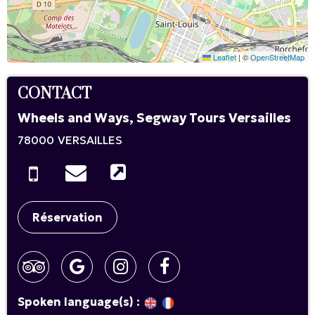
Leaflet
|
©
OpenStreetMap
CONTACT
Wheels and Ways, Segway Tours Versailles
78000
VERSAILLES
Réservation
Spoken language(s) :