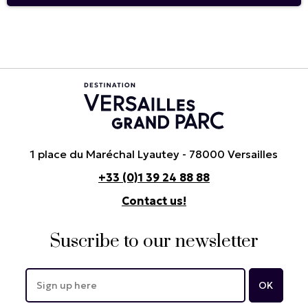
1 place du Maréchal Lyautey - 78000 Versailles
+33 (0)1 39 24 88 88
Contact us!
Suscribe to our newsletter