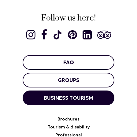
Follow us here!
FAQ
GROUPS
BUSINESS TOURISM
Brochures
Tourism & disability
Professional