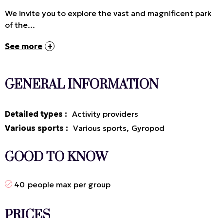
We invite you to explore the vast and magnificent park
of the...
See more
GENERAL INFORMATION
Detailed types
:
Activity providers
Various sports
:
Various sports
Gyropod
GOOD TO KNOW
40
people max per group
PRICES