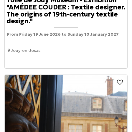
Toile de Jouy Museum - Exhibition
"AMÉDEE COUDER : Textile designer.
The origins of 19th-century textile
design."
From Friday 19 June 2026 to Sunday 10 January 2027
Jouy-en-Josas