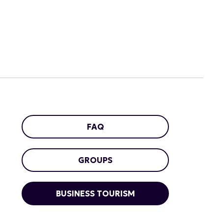
FAQ
GROUPS
BUSINESS TOURISM