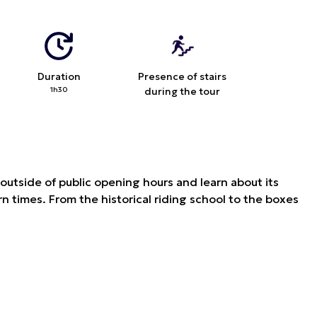
Duration
Presence of stairs
1h30
during the tour
e outside of public opening hours and learn about its
n times. From the historical riding school to the boxes