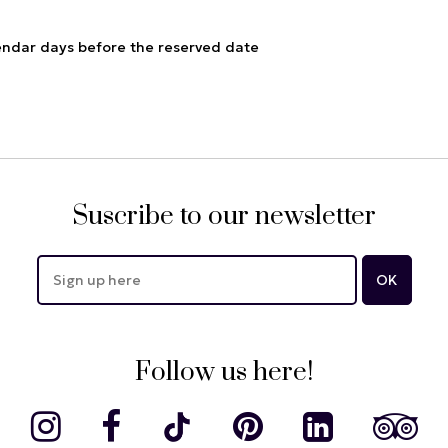
endar days before the reserved date
Suscribe to our newsletter
Follow us here!