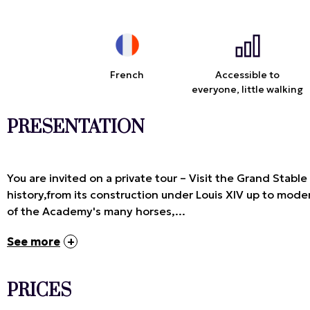
French
Accessible to
everyone, little walking
PRESENTATION
You are invited on a private tour – Visit the Grand Stabl
history,from its construction under Louis XIV up to moder
of the Academy's many horses,...
See more
PRICES