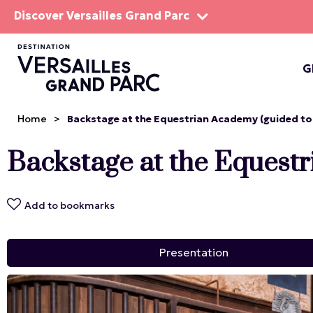
Discover Versailles Grand Parc
G
THE EST
Home
>
Backstage at the Equestrian Academy (guided tou
Backstage at the Equestr
Add to bookmarks
Presentation