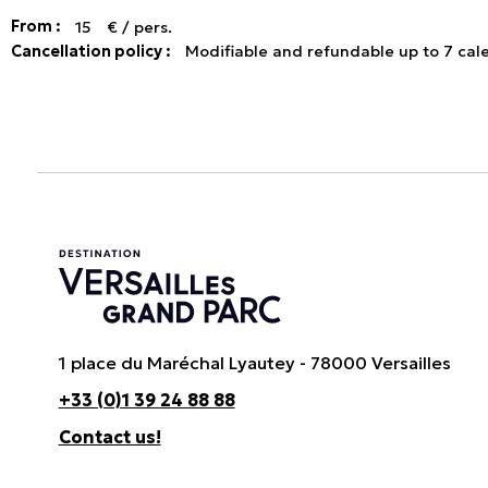
From :
15
€ / pers.
Cancellation policy :
Modifiable and refundable up to 7 cal
1 place du Maréchal Lyautey - 78000 Versailles
+33 (0)1 39 24 88 88
Contact us!