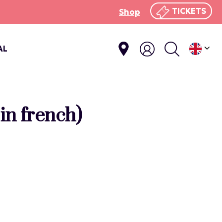
TICKETS
Shop
AL
in french)