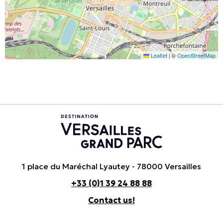
Leaflet
|
©
OpenStreetMap
1 place du Maréchal Lyautey - 78000 Versailles
+33 (0)1 39 24 88 88
Contact us!