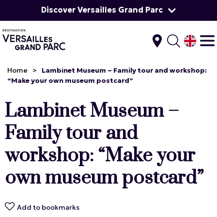
Discover Versailles Grand Parc
Home
>
Lambinet Museum – Family tour and workshop:
“Make your own museum postcard”
Lambinet Museum –
Family tour and
workshop: “Make your
own museum postcard”
Add to bookmarks