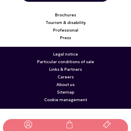
Brochures
Tourism & disability
Professional
Press
Legal notice
Particular conditions of sale
Links & Partners
Careers
About us
Sitemap
Cookie management