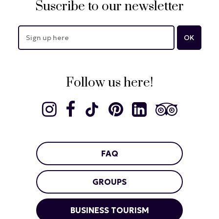
Suscribe to our newsletter
Follow us here!
FAQ
GROUPS
BUSINESS TOURISM