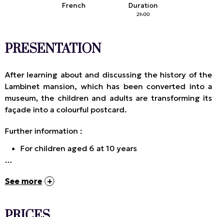
French
Duration
2h00
PRESENTATION
After learning about and discussing the history of the
Lambinet mansion, which has been converted into a
museum, the children and adults are transforming its
façade into a colourful postcard.
Further information :
For children aged 6 at 10 years
...
See more
PRICES