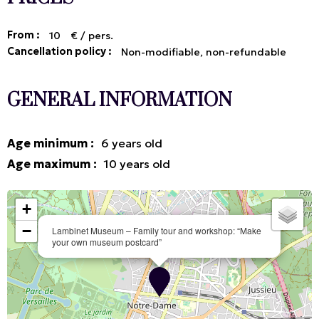
From :
10
€ / pers.
Cancellation policy :
Non-modifiable, non-refundable
GENERAL INFORMATION
Age minimum
:
6
years old
Age maximum
:
10
years old
+
−
Lambinet Museum – Family tour and workshop: “Make
your own museum postcard”