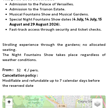
Admission to the Palace of Versailles.
Admission to the Trianon Estate.
Musical Fountains Show and Musical Gardens.
Special Night Fountains Show dates (
4 July, 14 July, 15
August and 29 August 2026
).
Fast-track access through security and ticket checks.
Strolling experience through the gardens; no allocated
seating.
The Night Fountains Show takes place regardless of
weather conditions.
From :
32
€ / pers.
Cancellation policy :
Modifiable and refundable up to 7 calendar days before
the reserved date
+