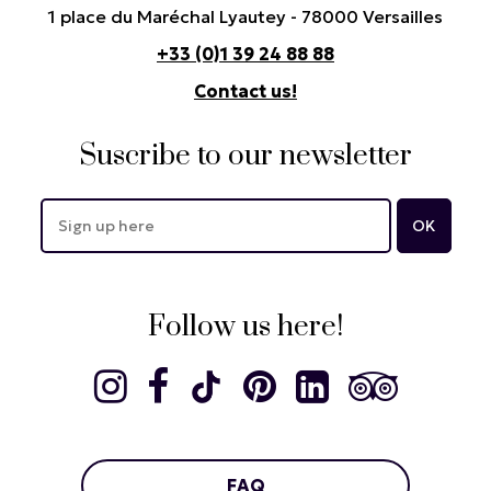
1 place du Maréchal Lyautey - 78000 Versailles
+33 (0)1 39 24 88 88
Contact us!
Suscribe to our newsletter
Follow us here!
FAQ