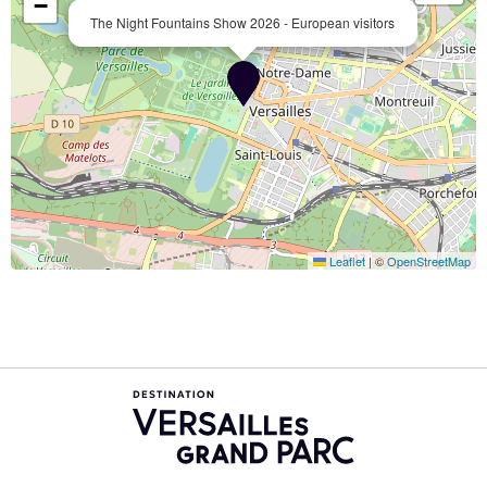
−
The Night Fountains Show 2026 - European visitors
Leaflet
|
©
OpenStreetMap