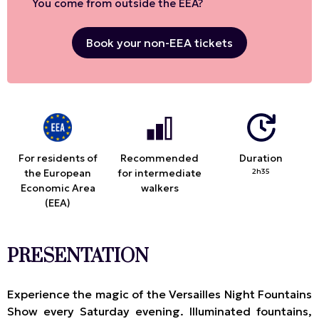
You come from outside the EEA?
Book your non-EEA tickets
For residents of
Recommended
Duration
the European
for intermediate
2h35
Economic Area
walkers
(EEA)
PRESENTATION
Experience the magic of the Versailles Night Fountains
Show every Saturday evening. Illuminated fountains,