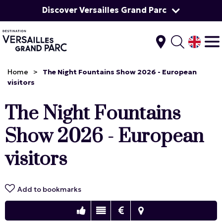
Discover Versailles Grand Parc
Home
>
The Night Fountains Show 2026 - European
visitors
The Night Fountains
Show 2026 - European
visitors
Add to bookmarks