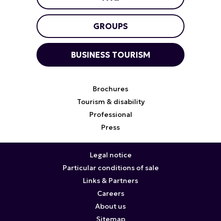
GROUPS
BUSINESS TOURISM
Brochures
Tourism & disability
Professional
Press
Legal notice
Particular conditions of sale
Links & Partners
Careers
About us
Sitemap