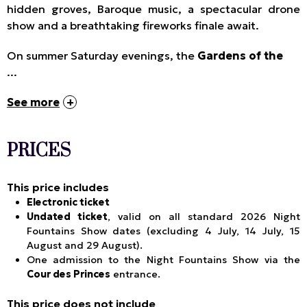
hidden groves, Baroque music, a spectacular drone
show and a breathtaking fireworks finale await.
On summer Saturday evenings, the
Gardens of the
...
See more
PRICES
This price includes
Electronic ticket
Undated ticket
, valid on all standard 2026 Night
Fountains Show dates (excluding 4 July, 14 July, 15
August and 29 August).
One admission to the Night Fountains Show via the
Cour des Princes
entrance.
This price does not include