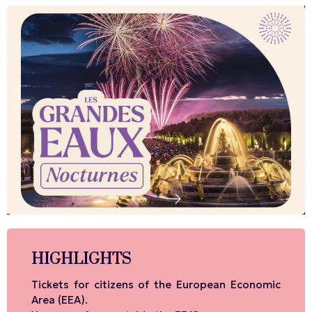
HIGHLIGHTS
Tickets for citizens of the European Economic
Area (EEA).