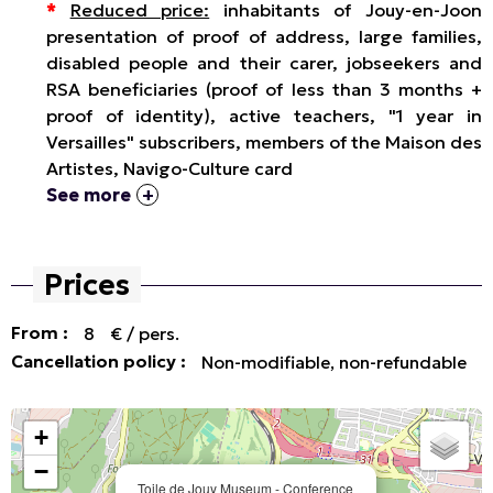
*
Reduced price:
inhabitants of Jouy-en-Joon
presentation of proof of address, large families,
disabled people and their carer, jobseekers and
RSA beneficiaries (proof of less than 3 months +
proof of identity), active teachers, "1 year in
Versailles" subscribers, members of the Maison des
Artistes, Navigo-Culture card
See more
Prices
From :
8
€ / pers.
Cancellation policy :
Non-modifiable, non-refundable
+
−
Toile de Jouy Museum - Conference