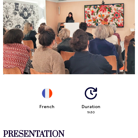
French
Duration
1h30
PRESENTATION