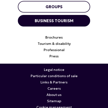
GROUPS
BUSINESS TOURISM
Brochures
Tourism & disability
Professional
Press
Legal notice
Particular conditions of sale
Links & Partners
Careers
About us
Sitemap
Cookie management