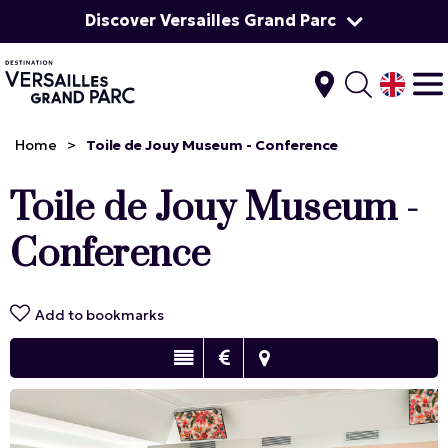
Discover Versailles Grand Parc
Home
>
Toile de Jouy Museum - Conference
Toile de Jouy Museum -
Conference
Add to bookmarks