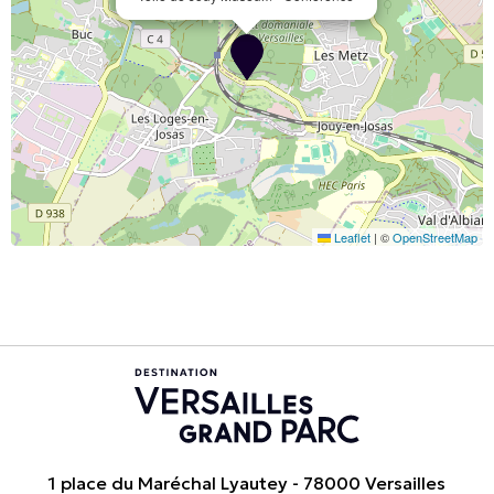
Leaflet
|
©
OpenStreetMap
1 place du Maréchal Lyautey - 78000 Versailles