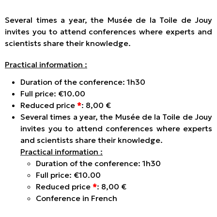
Several times a year, the Musée de la Toile de Jouy
invites you to attend conferences where experts and
scientists share their knowledge.
Practical information :
Duration of the conference: 1h30
Full price: €10.00
Reduced price
*
: 8,00 €
Several times a year, the Musée de la Toile de Jouy
invites you to attend conferences where experts
and scientists share their knowledge.
Practical information :
Duration of the conference: 1h30
Full price: €10.00
Reduced price
*
: 8,00 €
Conference in French