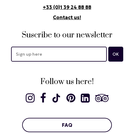
+33 (0)1 39 24 88 88
Contact us!
Suscribe to our newsletter
Follow us here!
FAQ