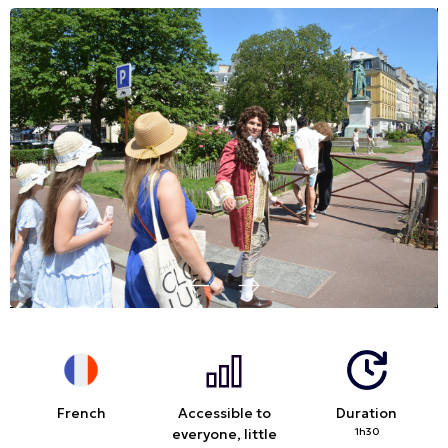
French
Accessible to
Duration
everyone, little
1h30