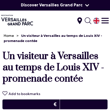
Discover Versailles Grand Parc
Home
>
Un visiteur à Versailles au temps de Louis XIV -
promenade contée
Un visiteur à Versailles
au temps de Louis XIV -
promenade contée
Add to bookmarks