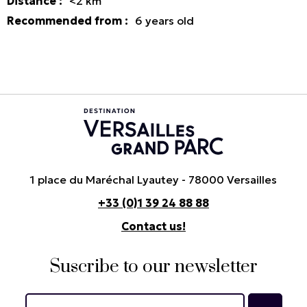
Distance
:
<2
km
Recommended from
:
6
years old
1 place du Maréchal Lyautey - 78000 Versailles
+33 (0)1 39 24 88 88
Contact us!
Suscribe to our newsletter