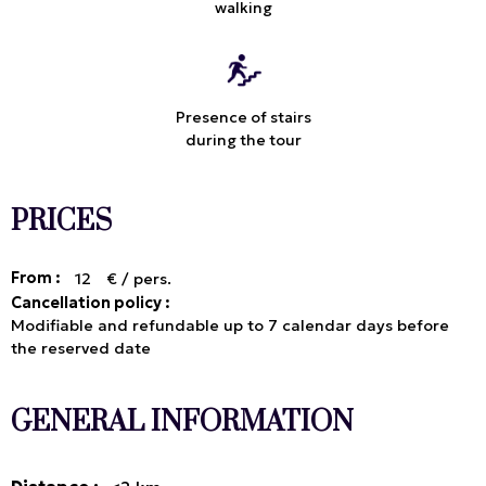
walking
Presence of stairs
during the tour
PRICES
From :
12
€ / pers.
Cancellation policy :
Modifiable and refundable up to 7 calendar days before
the reserved date
GENERAL INFORMATION