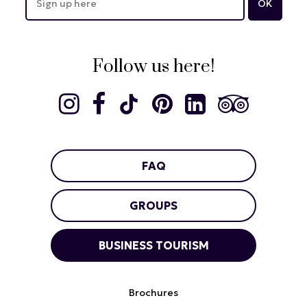
Follow us here!
FAQ
GROUPS
BUSINESS TOURISM
Brochures