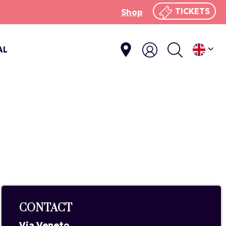
TICKETS
Shop
AL
CONTACT
Via Veneto