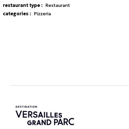
restaurant type
:
Restaurant
categories
:
Pizzeria