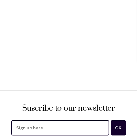
Suscribe to our newsletter