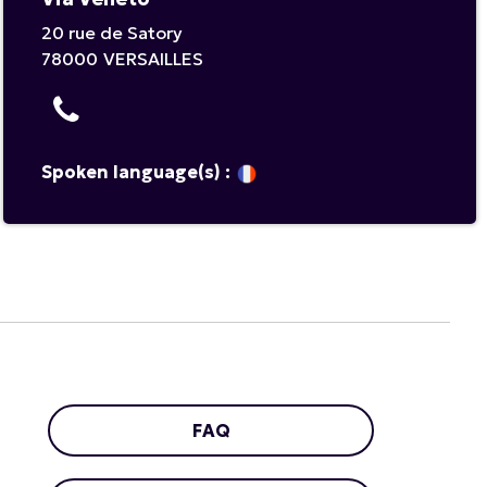
20 rue de Satory
78000
VERSAILLES
Spoken language(s) :
FAQ