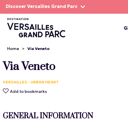
Discover Versailles Grand Parc
G
THE EST
Home
>
Via Veneto
Via Veneto
VERSAILLES - URBAN HEART
Add to bookmarks
GENERAL INFORMATION