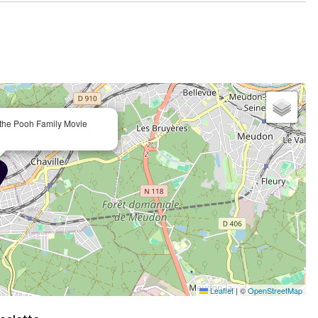
e the Pooh Family Movie
Leaflet
|
©
OpenStreetMap