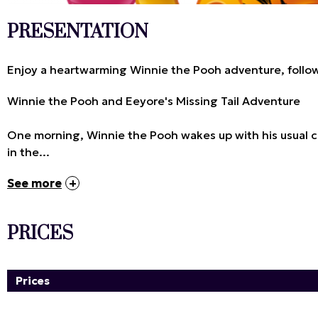
PRESENTATION
Enjoy a heartwarming Winnie the Pooh adventure, follow
Winnie the Pooh and Eeyore's Missing Tail Adventure
One morning, Winnie the Pooh wakes up with his usual cra
in the...
See more
PRICES
Prices