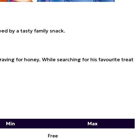
ed by a tasty family snack.
ving for honey. While searching for his favourite treat
Min
Max
Free