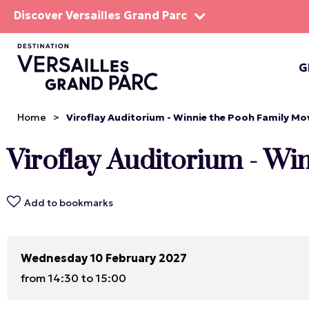
Discover Versailles Grand Parc
G
THE EST
Home
>
Viroflay Auditorium - Winnie the Pooh Family Mo
Viroflay Auditorium - W
Add to bookmarks
Wednesday 10 February 2027
from 14:30 to 15:00