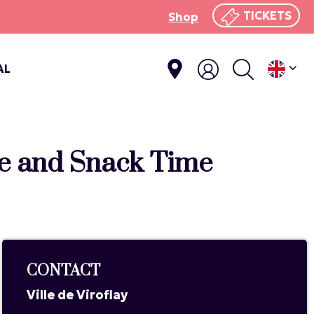
TICKETS
Shop
AL
ie and Snack Time
CONTACT
Ville de Viroflay