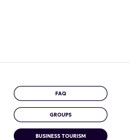
FAQ
GROUPS
BUSINESS TOURISM