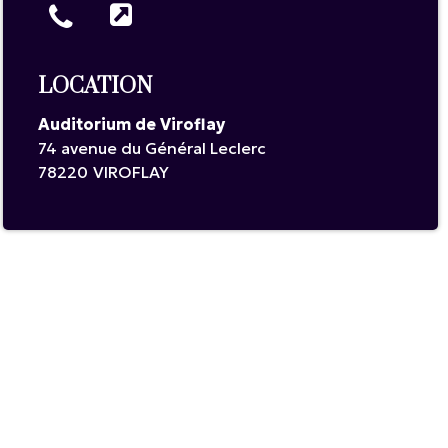
LOCATION
Auditorium de Viroflay
74 avenue du Général Leclerc
78220
VIROFLAY