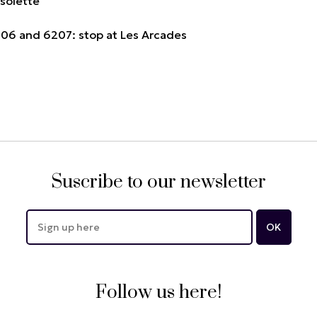
ssolette
6206 and 6207: stop at Les Arcades
Suscribe to our newsletter
Follow us here!