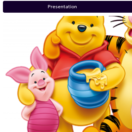
Presentation