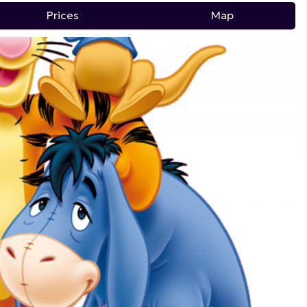
Prices
Map