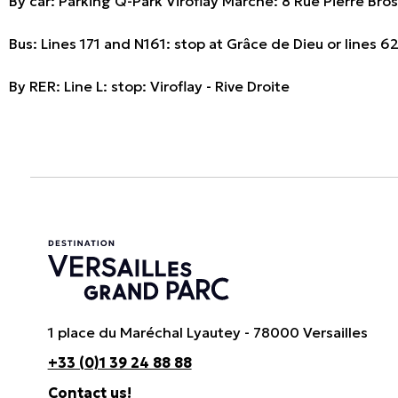
By car: Parking Q-Park Viroflay Marché: 8 Rue Pierre Bro
Bus: Lines 171 and N161: stop at Grâce de Dieu or lines 
By RER: Line L: stop: Viroflay - Rive Droite
1 place du Maréchal Lyautey - 78000 Versailles
+33 (0)1 39 24 88 88
Contact us!