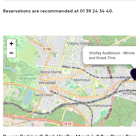
Reservations are recommended at 01 39 24 34 40.
+
−
Viroflay Auditorium - Winni
and Snack Time