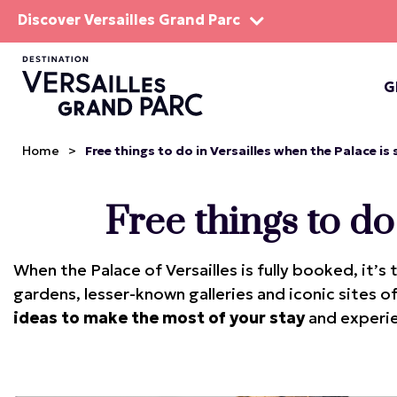
Discover Versailles Grand Parc
G
THE EST
Home
>
Free things to do in Versailles when the Palace is
Free things to do
When the Palace of Versailles is fully booked, it’
gardens, lesser-known galleries and iconic sites o
ideas to make the most of your stay
and experie