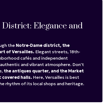
District: Elegance and
ough the
Notre-Dame district,
the
art of Versailles.
Elegant streets, 18th-
ghborhood cafés and independent
authentic and vibrant atmosphere. Don’t
e,
the antiques quarter, and the Market
c covered halls.
Here, Versailles is best
he rhythm of its local shops and heritage.