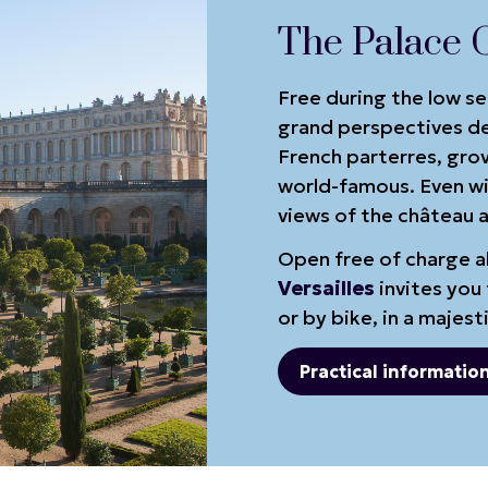
The Palace 
Free during the low s
grand perspectives de
French parterres, gro
world-famous. Even wit
views of the château a
Open free of charge al
Versailles
invites you 
or by bike, in a majest
Practical informatio