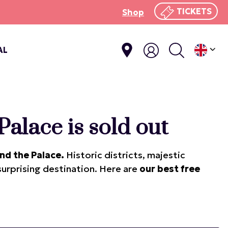
TICKETS
Shop
AL
Palace is sold out
nd the Palace.
Historic districts, majestic
 surprising destination. Here are
our best free