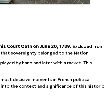
nis Court Oath on June 20, 1789.
Excluded from
g that sovereignty belonged to the Nation.
played by hand and later with a racket. This
e most decisive moments in French political
into the context and significance of this historic