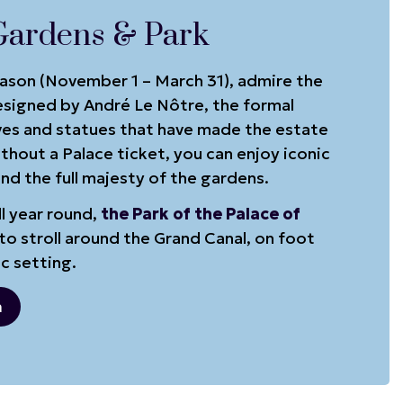
Gardens & Park
eason (November 1 – March 31), admire the
signed by André Le Nôtre, the formal
ves and statues that have made the estate
hout a Palace ticket, you can enjoy iconic
nd the full majesty of the gardens.
l year round,
the Park of the Palace of
to stroll around the Grand Canal, on foot
ic setting.
n