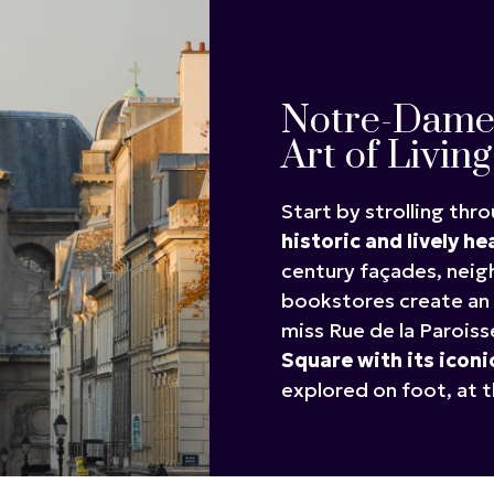
Notre-Dame 
Art of Living
Start by strolling thr
historic and lively he
century façades, nei
bookstores create an 
miss Rue de la Paroiss
Square with its iconi
explored on foot, at t