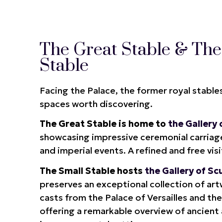
The Great Stable & The
Stable
Facing the Palace, the former royal stable
spaces worth discovering.
The Great Stable is home to
the Gallery
showcasing impressive ceremonial carriage
and imperial events. A refined and free vis
The Small Stable hosts
the Gallery of Sc
preserves an exceptional collection of ar
casts from the Palace of Versailles and t
offering a remarkable overview of ancient 