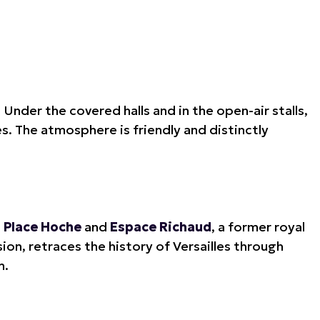
.
Under the covered halls and in the open-air stalls,
s. The atmosphere is friendly and distinctly
,
Place Hoche
and
Espace Richaud
, a former royal
sion, retraces the history of Versailles through
h.