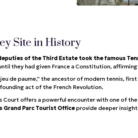
y Site in History
deputies of the Third Estate took the famous Ten
ntil they had given France a Constitution, affirmin
“jeu de paume,” the ancestor of modern tennis, first 
founding act of the French Revolution.
is Court offers a powerful encounter with one of th
s Grand Parc Tourist Office
provide deeper insight 