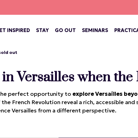
ET INSPIRED
STAY
GO OUT
SEMINARS
PRACTIC
ATE OF VERSAILLES
BARS, COFFEE SHOPS & TEA ROOMS
CONCERTS, THEATRE, FESTIVALS
VERSAILLES, ROYAL CITY
 sold out
 in Versailles when the 
s the perfect opportunity to
explore Versailles beyo
f the French Revolution reveal a rich, accessible and
nce Versailles from a different perspective.