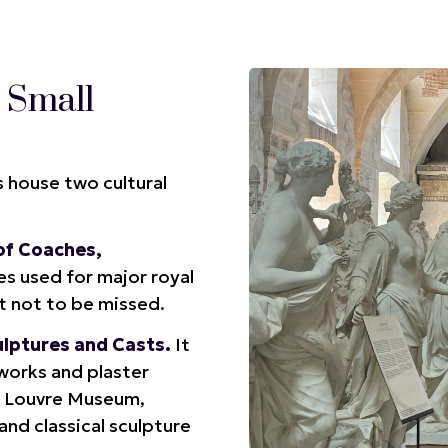
 Small
s house two cultural
 of Coaches
,
s used for major royal
it not to be missed.
ulptures and Casts.
It
tworks and plaster
he Louvre Museum,
and classical sculpture