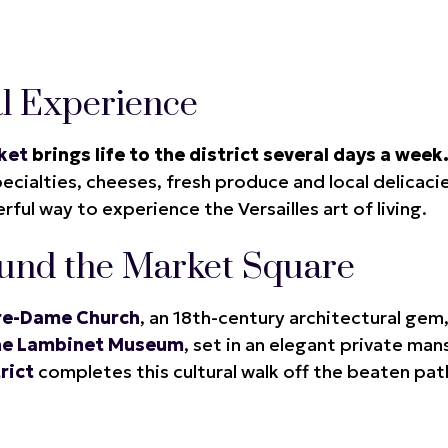
l Experience
ket
brings life to the district several days a week
cialties, cheeses, fresh produce and local delicacie
ful way to experience the Versailles art of living.
und the Market Square
re-Dame Church
, an 18th-century architectural gem
he Lambinet Museum
, set in an elegant private man
rict
completes this cultural walk off the beaten pat