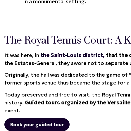
in a monumental setting.
The Royal Tennis Court: A Ke
It was here, in
the Saint-Louis district,
that the 
the Estates-General, they swore not to separate u
Originally, the hall was dedicated to the game of 
former sports venue thus became the stage for a 
Today preserved and free to visit, the Royal Tenn
history.
Guided tours organized by the Versaille
event.
Book your guided tour