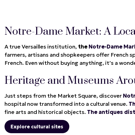
Notre-Dame Market: A Loca
A true Versailles institution,
the
Notre-Dame Mar
farmers, artisans and shopkeepers offer French spe
French. Even without buying anything, it’s a wonder
Heritage and Museums Aro
Just steps from the Market Square, discover
Not
hospital now transformed into a cultural venue.
T
fine arts and historical objects.
The antiques dist
Explore cultural sites