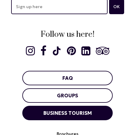
Follow us here!
FAQ
GROUPS
BUSINESS TOURISM
Brochures