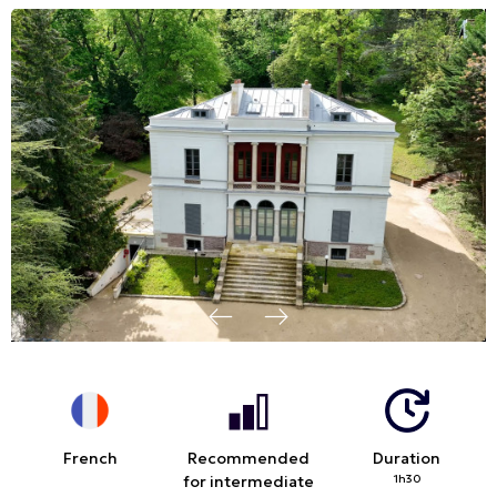
French
Recommended
Duration
for intermediate
1h30