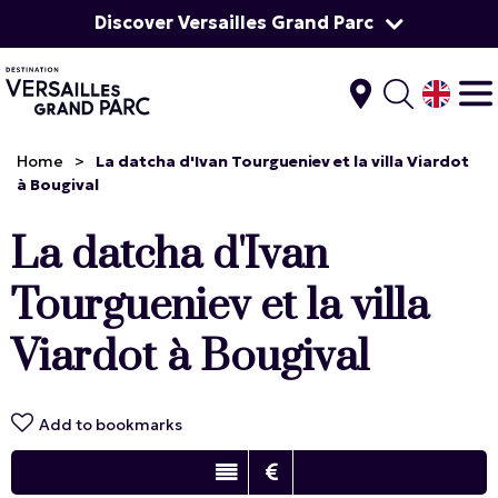
Discover Versailles Grand Parc
Home
>
La datcha d'Ivan Tourgueniev et la villa Viardot
à Bougival
La datcha d'Ivan
Tourgueniev et la villa
Viardot à Bougival
Add to bookmarks