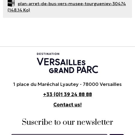
plan-arret-de-bus-vers-musee-tourgueniev-30474
(148.14 Ko)
1 place du Maréchal Lyautey - 78000 Versailles
+33 (0)1 39 24 88 88
Contact us!
Suscribe to our newsletter