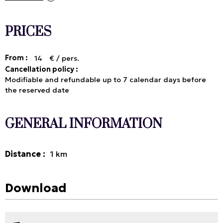
PRICES
From :
14
€ / pers.
Cancellation policy :
Modifiable and refundable up to 7 calendar days before
the reserved date
GENERAL INFORMATION
Distance
:
1
km
Download