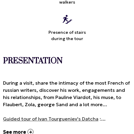
walkers
Presence of stairs
during the tour
PRESENTATION
During a visit, share the intimacy of the most French of
russian writers, discover his work, engagements and
his relationships, from Pauline Viardot, his muse, to
Flaubert, Zola, george Sand and a lot more...
Guided tour of Ivan Tourgueniev's Datcha
:
...
See more